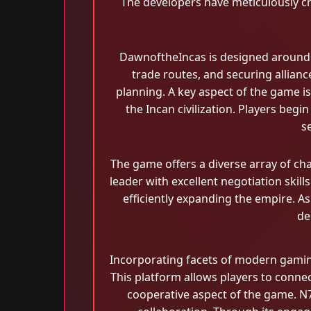
The developers have meticulously cra
DawnoftheIncas is designed around ex
trade routes, and securing allian
planning. A key aspect of the game is
the Incan civilization. Players beg
s
The game offers a diverse array of cha
leader with excellent negotiation skil
efficiently expanding the empire. As
de
Incorporating facets of modern gami
This platform allows players to connec
cooperative aspect of the game. 