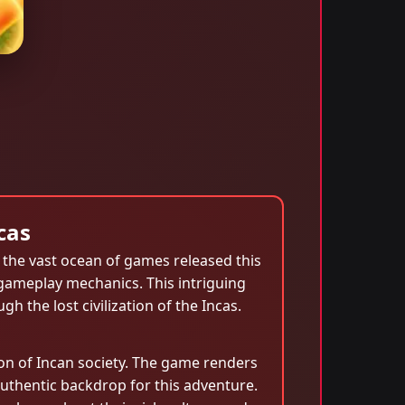
cas
 the vast ocean of games released this
gameplay mechanics. This intriguing
h the lost civilization of the Incas.
on of Incan society. The game renders
uthentic backdrop for this adventure.