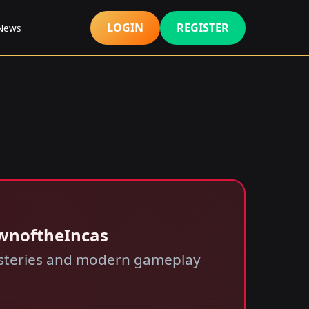
LOGIN
REGISTER
 News
awnoftheIncas
ysteries and modern gameplay