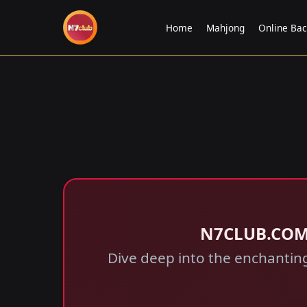
Home
Mahjong
Online Bac
N7CLUB.COM -
Dive deep into the enchanti