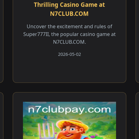
Thrilling Casino Game at
N7CLUB.COM
Uncover the excitement and rules of
Super777II, the popular casino game at
N7CLUB.COM.
2026-05-02