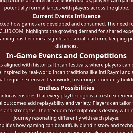
ing forums and interactive leaderboards, players can gain in
potentially form alliances with players across the globe.
Current Events Influence
cted how games are developed and consumed. The need for 
CLUB.COM, highlights the growing demand for shared experi
gaming has become a significant social platform, keeping 
distances.
In-Game Events and Competitions
aligned with historical Incan festivals, where players can
inspired by real-world Incan traditions like Inti Raymi and 
hat require extensive teamwork, fostering community build
Endless Possibilities
Incas ensures that every playthrough is a fresh experien
l outcomes add replayability and variety. Players can tailor 
ests and strengths. The freedom to sculpt one’s destiny with
journey resonating differently with each player.
lifies how gaming can beautifully blend history and technol
not just an entertainment experience but also a window int