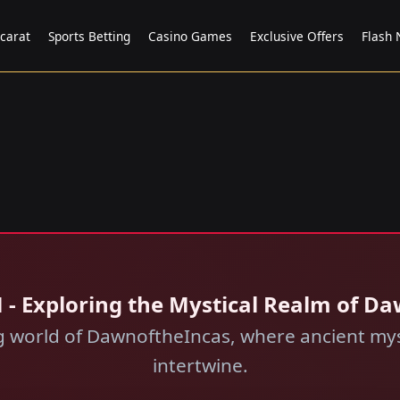
carat
Sports Betting
Casino Games
Exclusive Offers
Flash
 Exploring the Mystical Realm of D
ng world of DawnoftheIncas, where ancient m
intertwine.