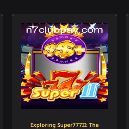
Exploring Super777II: The