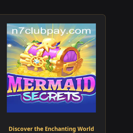
Discover the Enchanting World