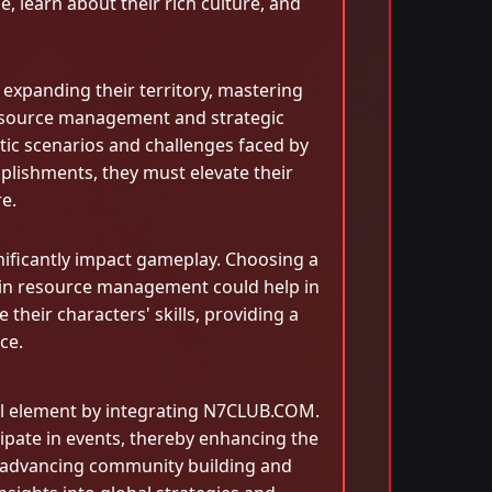
, learn about their rich culture, and
 expanding their territory, mastering
 resource management and strategic
stic scenarios and challenges faced by
mplishments, they must elevate their
e.
gnificantly impact gameplay. Choosing a
ed in resource management could help in
their characters' skills, providing a
ce.
l element by integrating N7CLUB.COM.
cipate in events, thereby enhancing the
 advancing community building and