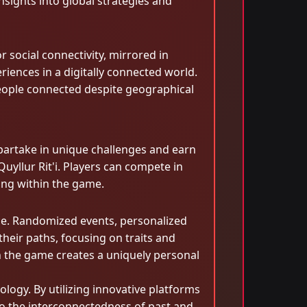
sights into global strategies and
social connectivity, mirrored in
ences in a digitally connected world.
people connected despite geographical
 partake in unique challenges and earn
Quyllur Rit'i. Players can compete in
ing within the game.
ce. Randomized events, personalized
their paths, focusing on traits and
in the game creates a uniquely personal
ogy. By utilizing innovative platforms
o the interconnectedness of past and