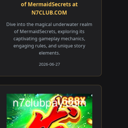
of MermaidSecrets at
N7CLUB.COM
Dive into the magical underwater realm
of MermaidSecrets, exploring its
captivating gameplay mechanics,
engaging rules, and unique story
elements.
2026-06-27