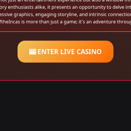
ry enthusiasts alike, it presents an opportunity to delve in
ssive graphics, engaging storyline, and intrinsic connection
heIncas is more than just a game; it's an adventure throu
🎰 ENTER LIVE CASINO