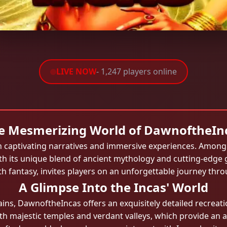
LIVE NOW
- 1,247 players online
e Mesmerizing World of DawnoftheIn
ith captivating narratives and immersive experiences. Among
th its unique blend of ancient mythology and cutting-edge 
 fantasy, invites players on an unforgettable journey throug
A Glimpse Into the Incas' World
ins, DawnoftheIncas offers an exquisitely detailed recreati
h majestic temples and verdant valleys, which provide an a