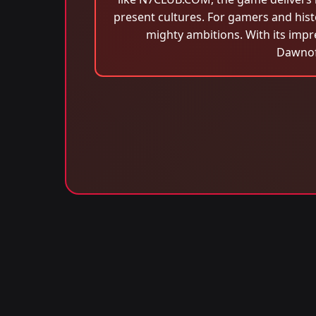
present cultures. For gamers and histo
mighty ambitions. With its impre
Dawnoft