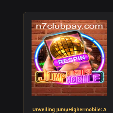
Unveiling JumpHighermobile: A