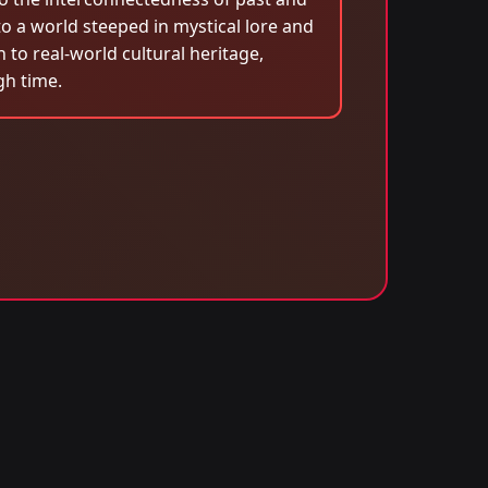
to a world steeped in mystical lore and
 to real-world cultural heritage,
gh time.