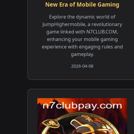
New Era of Mobile Gaming
Explore the dynamic world of
JumpHighermobile, a revolutionary
game linked with N7CLUB.COM,
enhancing your mobile gaming
experience with engaging rules and
gameplay.
2026-04-08