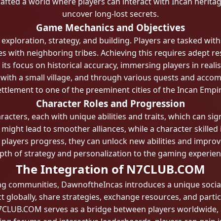
fted a world where players can interact with Incan heritage
uncover long-lost secrets.
Game Mechanics and Objectives
ploration, strategy, and building. Players are tasked with
ces with neighboring tribes. Achieving this requires adept
 its focus on historical accuracy, immersing players in reali
in with a small village, and through various quests and acco
ettlement to one of the preeminent cities of the Incan Empir
Character Roles and Progression
racters, each with unique abilities and traits, which can si
ls might lead to smoother alliances, while a character skill
 players progress, they can unlock new abilities and improve 
pth of strategy and personalization to the gaming experien
The Integration of N7CLUB.COM
ng communities, DawnoftheIncas introduces a unique socia
t globally, share strategies, exchange resources, and parti
N7CLUB.COM serves as a bridge between players worldwide,