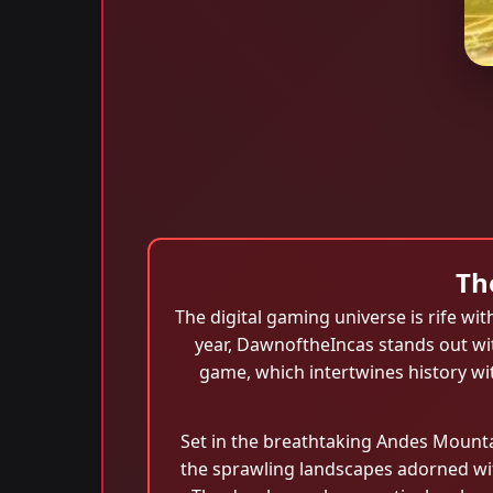
Th
The digital gaming universe is rife w
year, DawnoftheIncas stands out wi
game, which intertwines history with
Set in the breathtaking Andes Mounta
the sprawling landscapes adorned wit