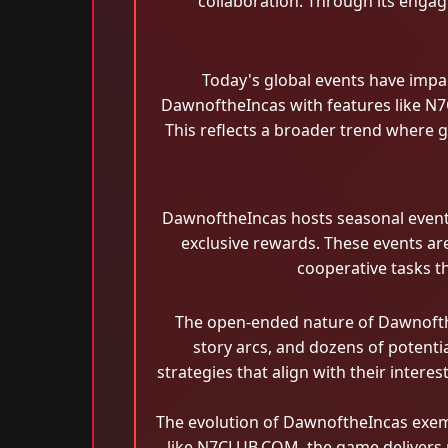
collaboration. Through its engag
Today's global events have impa
DawnoftheIncas with features like N7
This reflects a broader trend where 
DawnoftheIncas hosts seasonal events 
exclusive rewards. These events are 
cooperative tasks t
The open-ended nature of Dawnofthe
story arcs, and dozens of potentia
strategies that align with their inter
The evolution of DawnoftheIncas exemp
like N7CLUB.COM, the game delivers 