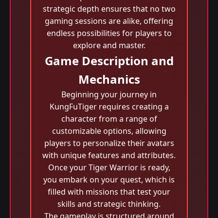
strategic depth ensures that no two
gaming sessions are alike, offering
endless possibilities for players to
explore and master.
Game Description and
Mechanics
Beginning your journey in
KungFuTiger requires creating a
character from a range of
customizable options, allowing
players to personalize their avatars
with unique features and attributes.
Once your Tiger Warrior is ready,
you embark on your quest, which is
filled with missions that test your
skills and strategic thinking.
The gameplay is structured around