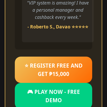
"VIP system is amazing! I have
a personal manager and
cashback every week."
- Roberto S., Davao ⭐⭐⭐⭐⭐
⭐ REGISTER FREE AND
GET ₱15,000
🎮 PLAY NOW - FREE
DEMO