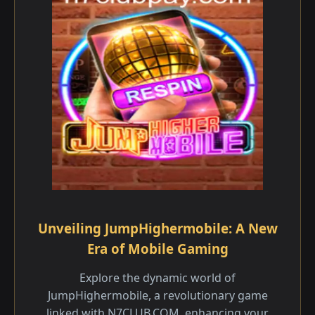
Unveiling JumpHighermobile: A New
Era of Mobile Gaming
Explore the dynamic world of
JumpHighermobile, a revolutionary game
linked with N7CLUB.COM, enhancing your