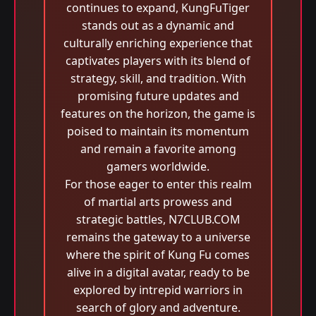
continues to expand, KungFuTiger
stands out as a dynamic and
culturally enriching experience that
captivates players with its blend of
strategy, skill, and tradition. With
promising future updates and
features on the horizon, the game is
poised to maintain its momentum
and remain a favorite among
gamers worldwide.
For those eager to enter this realm
of martial arts prowess and
strategic battles, N7CLUB.COM
remains the gateway to a universe
where the spirit of Kung Fu comes
alive in a digital avatar, ready to be
explored by intrepid warriors in
search of glory and adventure.