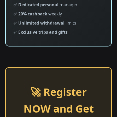
✅
Dedicated personal
manager
✅
20% cashback
weekly
✅
Unlimited withdrawal
limits
✅
Exclusive trips and gifts
🚀 Register
NOW and Get