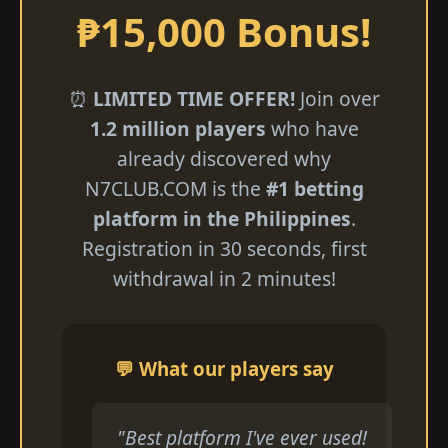
₱15,000 Bonus!
⏰
LIMITED TIME OFFER!
Join over
1.2 million players
who have
already discovered why
N7CLUB.COM is the
#1 betting
platform in the Philippines
.
Registration in 30 seconds, first
withdrawal in 2 minutes!
💬 What our players say
"Best platform I've ever used!