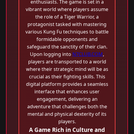
enthusiasts. The game is set in a
vibrant world where players assume
the role of a Tiger Warrior, a
protagonist tasked with mastering
various Kung Fu techniques to battle
formidable opponents and
safeguard the sanctity of their clan.
Upon logging into
N7CLUB.COM
,
players are transported to a world
where their strategic mind will be as
crucial as their fighting skills. This
digital platform provides a seamless
interface that enhances user
engagement, delivering an
adventure that challenges both the
mental and physical dexterity of its
players.
A Game Rich in Culture and