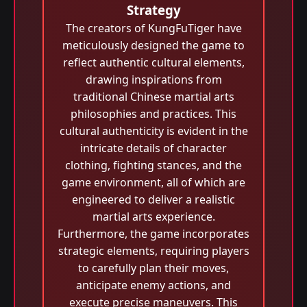
Strategy
The creators of KungFuTiger have
meticulously designed the game to
reflect authentic cultural elements,
drawing inspirations from
traditional Chinese martial arts
philosophies and practices. This
cultural authenticity is evident in the
intricate details of character
clothing, fighting stances, and the
game environment, all of which are
engineered to deliver a realistic
martial arts experience.
Furthermore, the game incorporates
strategic elements, requiring players
to carefully plan their moves,
anticipate enemy actions, and
execute precise maneuvers. This