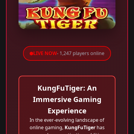
LIVE NOW
- 1,247 players online
KungFuTiger: An
Immersive Gaming
Experience
In the ever-evolving landscape of
online gaming,
KungFuTiger
has