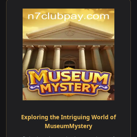
Exploring the Intriguing World of
MuseumMystery