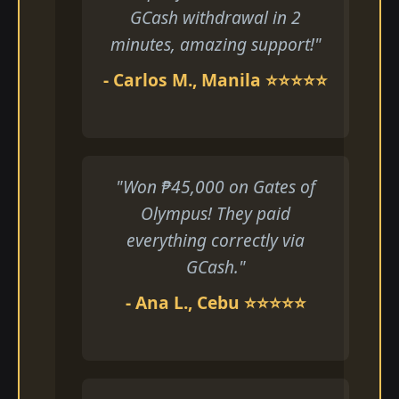
GCash withdrawal in 2
minutes, amazing support!"
- Carlos M., Manila ⭐⭐⭐⭐⭐
"Won ₱45,000 on Gates of
Olympus! They paid
everything correctly via
GCash."
- Ana L., Cebu ⭐⭐⭐⭐⭐