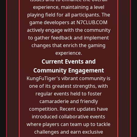
experience, maintaining a level
playing field for all participants. The
game developers at N7CLUB.COM
actively engage with the community
to gather feedback and implement
changes that enrich the gaming
experience.
Current Events and
Community Engagement
KungFuTiger's vibrant community is
one of its greatest strengths, with
regular events held to foster
camaraderie and friendly
competition. Recent updates have
introduced collaborative events
where players can team up to tackle
challenges and earn exclusive