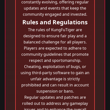
constantly evolving, offering regular
updates and events that keep the
community engaged and invested.
Rules and Regulations
The rules of KungFuTiger are
designed to ensure fair play and a
balanced challenge for all players.
Players are expected to adhere to
community guidelines that promote
respect and sportsmanship.
Cheating, exploitation of bugs, or
using third-party software to gain an
unfair advantage is strictly
prohibited and can result in account
suspension or bans.
Regular updates and patches are
rolled out to address any gameplay
issues and to enhance the overall