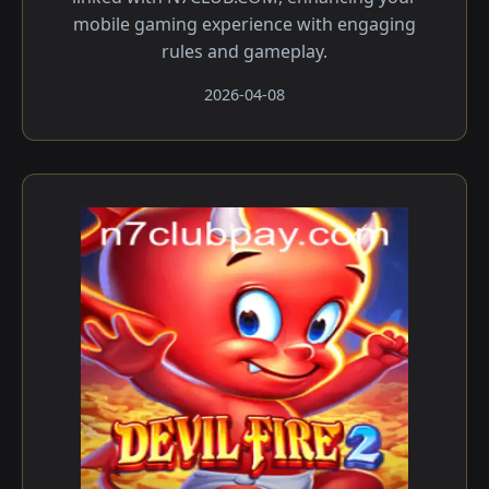
mobile gaming experience with engaging
rules and gameplay.
2026-04-08