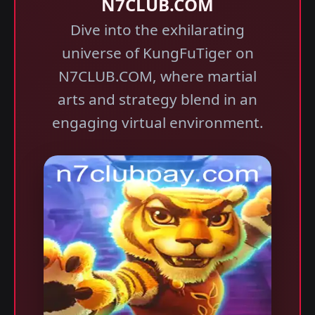
N7CLUB.COM
Dive into the exhilarating
universe of KungFuTiger on
N7CLUB.COM, where martial
arts and strategy blend in an
engaging virtual environment.