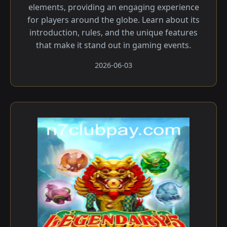
elements, providing an engaging experience
for players around the globe. Learn about its
introduction, rules, and the unique features
that make it stand out in gaming events.
2026-06-03