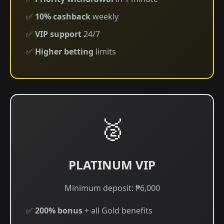
✅
10% cashback
weekly
✅
VIP support
24/7
✅
Higher betting
limits
🥈
PLATINUM VIP
Minimum deposit: ₱6,000
✅
200% bonus
+ all Gold benefits