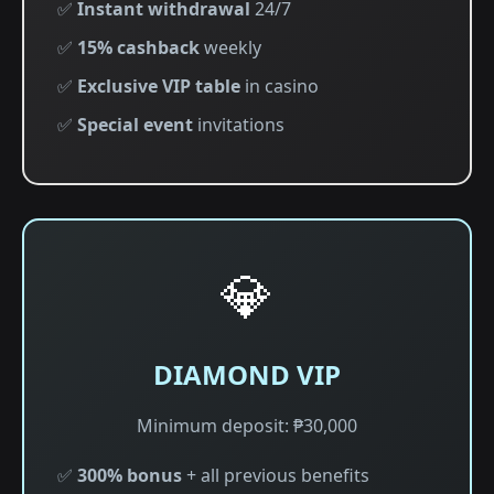
✅
Instant withdrawal
24/7
✅
15% cashback
weekly
✅
Exclusive VIP table
in casino
✅
Special event
invitations
💎
DIAMOND VIP
Minimum deposit: ₱30,000
✅
300% bonus
+ all previous benefits