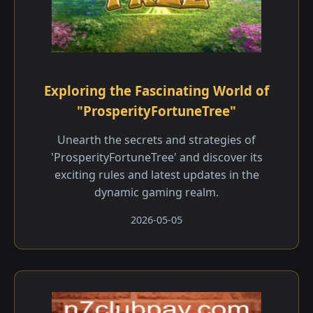
Exploring the Fascinating World of
"ProsperityFortuneTree"
Unearth the secrets and strategies of
'ProsperityFortuneTree' and discover its
exciting rules and latest updates in the
dynamic gaming realm.
2026-05-05