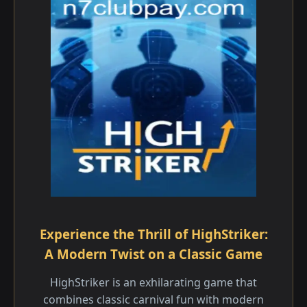
Experience the Thrill of HighStriker:
A Modern Twist on a Classic Game
HighStriker is an exhilarating game that
combines classic carnival fun with modern