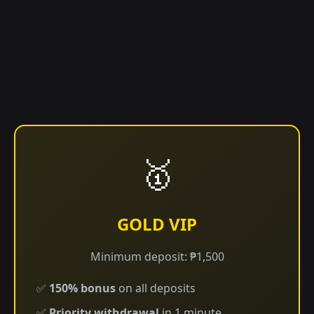
🥇
GOLD VIP
Minimum deposit: ₱1,500
✅
150% bonus
on all deposits
✅
Priority withdrawal
in 1 minute