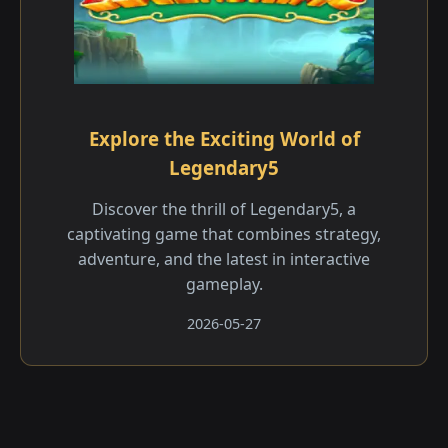
Explore the Exciting World of
Legendary5
Discover the thrill of Legendary5, a
captivating game that combines strategy,
adventure, and the latest in interactive
gameplay.
2026-05-27