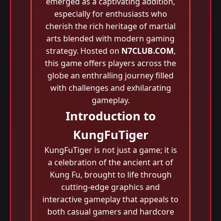
emerged as a captivating addition,
especially for enthusiasts who
cherish the rich heritage of martial
arts blended with modern gaming
strategy. Hosted on
N7CLUB.COM
,
this game offers players across the
globe an enthralling journey filled
with challenges and exhilarating
gameplay.
Introduction to
KungFuTiger
KungFuTiger is not just a game; it is
a celebration of the ancient art of
Kung Fu, brought to life through
cutting-edge graphics and
interactive gameplay that appeals to
both casual gamers and hardcore