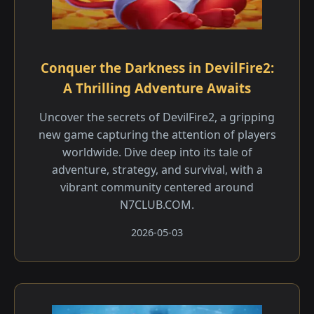
Conquer the Darkness in DevilFire2:
A Thrilling Adventure Awaits
Uncover the secrets of DevilFire2, a gripping
new game capturing the attention of players
worldwide. Dive deep into its tale of
adventure, strategy, and survival, with a
vibrant community centered around
N7CLUB.COM.
2026-05-03