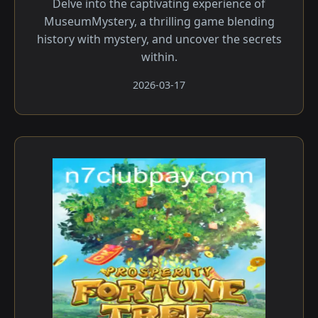
Delve into the captivating experience of
MuseumMystery, a thrilling game blending
history with mystery, and uncover the secrets
within.
2026-03-17