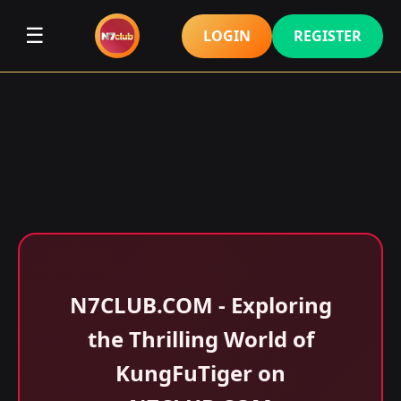
☰
LOGIN
REGISTER
N7CLUB.COM - Exploring
the Thrilling World of
KungFuTiger on