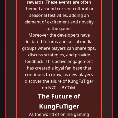
rewards. These events are often
themed around current cultural or
seasonal festivities, adding an
element of excitement and novelty
to the game.
Moreover, the developers have
initiated forums and social media
groups where players can share tips,
discuss strategies, and provide
feedback. This active engagement
has created a loyal fan base that
continues to grow, as new players
discover the allure of KungFuTiger
on N7CLUB.COM.
The Future of
KungFuTiger
As the world of online gaming