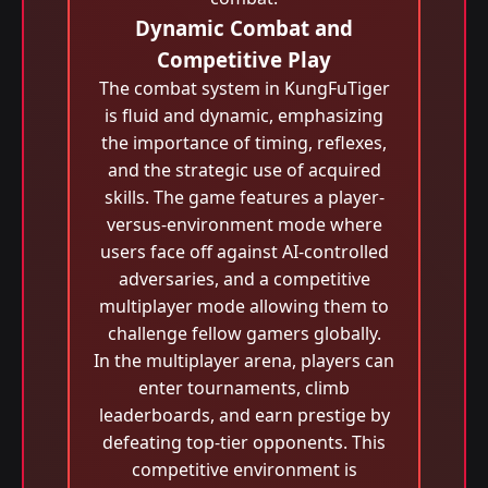
Dynamic Combat and
Competitive Play
The combat system in KungFuTiger
is fluid and dynamic, emphasizing
the importance of timing, reflexes,
and the strategic use of acquired
skills. The game features a player-
versus-environment mode where
users face off against AI-controlled
adversaries, and a competitive
multiplayer mode allowing them to
challenge fellow gamers globally.
In the multiplayer arena, players can
enter tournaments, climb
leaderboards, and earn prestige by
defeating top-tier opponents. This
competitive environment is