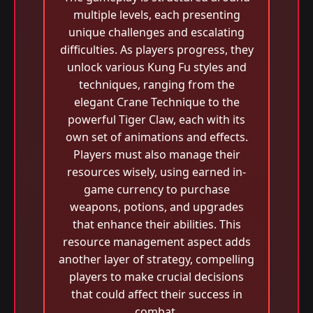
multiple levels, each presenting
unique challenges and escalating
difficulties. As players progress, they
unlock various Kung Fu styles and
techniques, ranging from the
elegant Crane Technique to the
powerful Tiger Claw, each with its
own set of animations and effects.
Players must also manage their
resources wisely, using earned in-
game currency to purchase
weapons, potions, and upgrades
that enhance their abilities. This
resource management aspect adds
another layer of strategy, compelling
players to make crucial decisions
that could affect their success in
combat.