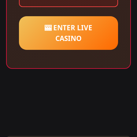
🎰 ENTER LIVE
CASINO