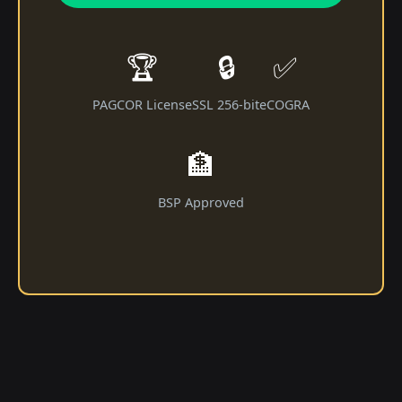
🏆
🔒
✅
PAGCOR License
SSL 256-bit
eCOGRA
🏦
BSP Approved