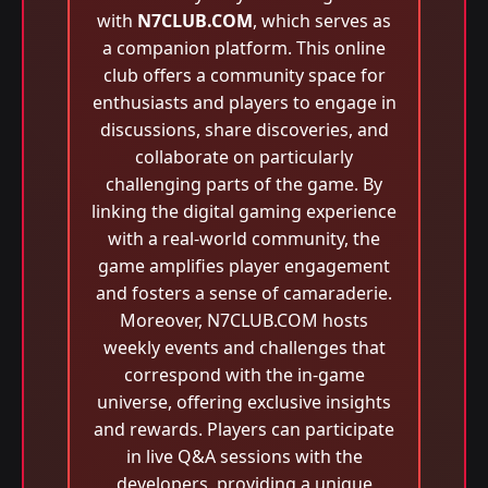
with
N7CLUB.COM
, which serves as
a companion platform. This online
club offers a community space for
enthusiasts and players to engage in
discussions, share discoveries, and
collaborate on particularly
challenging parts of the game. By
linking the digital gaming experience
with a real-world community, the
game amplifies player engagement
and fosters a sense of camaraderie.
Moreover, N7CLUB.COM hosts
weekly events and challenges that
correspond with the in-game
universe, offering exclusive insights
and rewards. Players can participate
in live Q&A sessions with the
developers, providing a unique