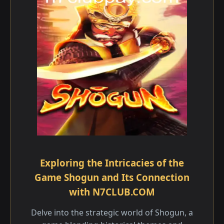
Exploring the Intricacies of the
Game Shogun and Its Connection
with N7CLUB.COM
Delve into the strategic world of Shogun, a