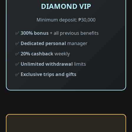
DIAMOND VIP
Minimum deposit: ₱30,000
✅
300% bonus
+ all previous benefits
✅
Dedicated personal
manager
✅
20% cashback
weekly
✅
Unlimited withdrawal
limits
✅
Exclusive trips and gifts