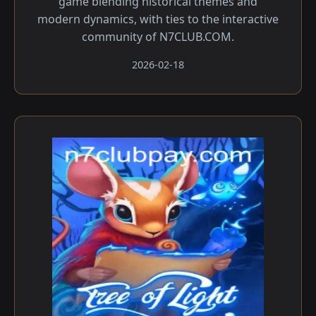
game blending historical themes and
modern dynamics, with ties to the interactive
community of N7CLUB.COM.
2026-02-18