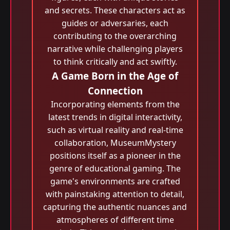
and secrets. These characters act as
guides or adversaries, each
contributing to the overarching
narrative while challenging players
to think critically and act swiftly.
A Game Born in the Age of
Connection
Incorporating elements from the
latest trends in digital interactivity,
such as virtual reality and real-time
collaboration, MuseumMystery
positions itself as a pioneer in the
genre of educational gaming. The
game's environments are crafted
with painstaking attention to detail,
capturing the authentic nuances and
atmospheres of different time