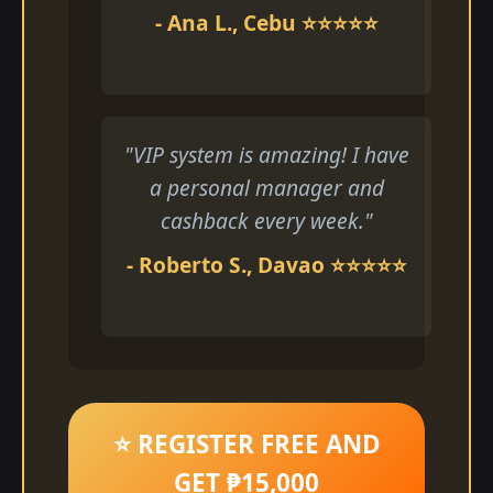
- Ana L., Cebu ⭐⭐⭐⭐⭐
"VIP system is amazing! I have
a personal manager and
cashback every week."
- Roberto S., Davao ⭐⭐⭐⭐⭐
⭐ REGISTER FREE AND
GET ₱15,000