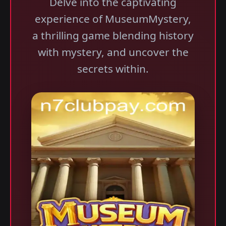
Delve into the captivating
experience of MuseumMystery,
a thrilling game blending history
with mystery, and uncover the
secrets within.