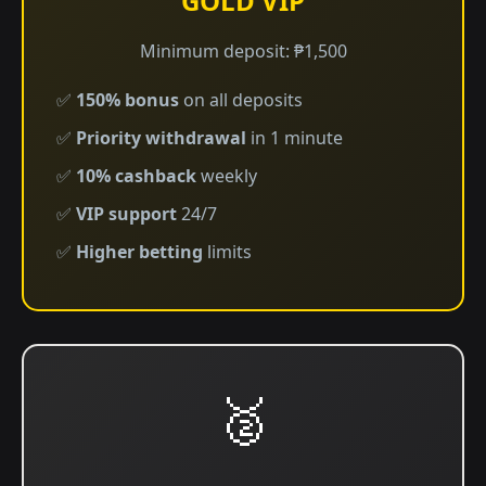
GOLD VIP
Minimum deposit: ₱1,500
✅
150% bonus
on all deposits
✅
Priority withdrawal
in 1 minute
✅
10% cashback
weekly
✅
VIP support
24/7
✅
Higher betting
limits
🥈