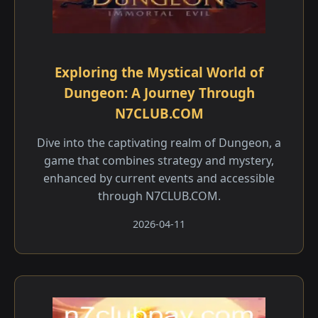
Exploring the Mystical World of
Dungeon: A Journey Through
N7CLUB.COM
Dive into the captivating realm of Dungeon, a
game that combines strategy and mystery,
enhanced by current events and accessible
through N7CLUB.COM.
2026-04-11