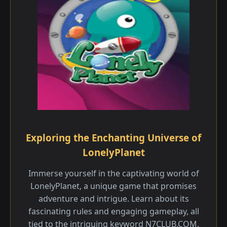
Exploring the Enchanting Universe of
LonelyPlanet
Immerse yourself in the captivating world of
LonelyPlanet, a unique game that promises
adventure and intrigue. Learn about its
fascinating rules and engaging gameplay, all
tied to the intriguing keyword N7CLUB.COM.