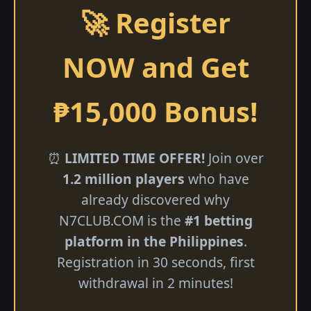
🚀 Register
NOW and Get
₱15,000 Bonus!
⏰
LIMITED TIME OFFER!
Join over
1.2 million players
who have
already discovered why
N7CLUB.COM is the
#1 betting
platform in the Philippines
.
Registration in 30 seconds, first
withdrawal in 2 minutes!