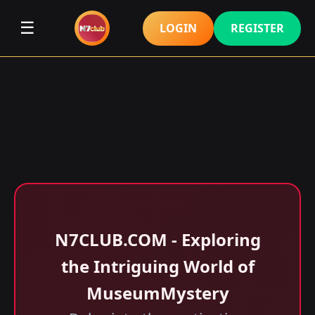
☰
LOGIN
REGISTER
N7CLUB.COM - Exploring
the Intriguing World of
MuseumMystery