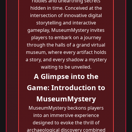
riddles and unearthing secrets
hidden in time. Conceived at the
intersection of innovative digital
storytelling and interactive
gameplay, MuseumMystery invites
players to embark on a journey
through the halls of a grand virtual
museum, where every artifact holds
a story, and every shadow a mystery
waiting to be unveiled.
A Glimpse into the
Game: Introduction to
MuseumMystery
MuseumMystery beckons players
into an immersive experience
designed to evoke the thrill of
archaeological discovery combined