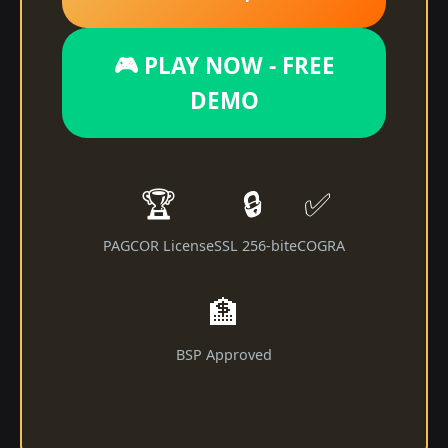
🎮 PLAY NOW - FREE
DEMO
🏆
🔒
✅
PAGCOR License
SSL 256-bit
eCOGRA
🏦
BSP Approved