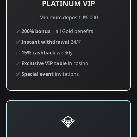
PLATINUM VIP
Minimum deposit: ₱6,000
✅
200% bonus
+ all Gold benefits
✅
Instant withdrawal
24/7
✅
15% cashback
weekly
✅
Exclusive VIP table
in casino
✅
Special event
invitations
💎