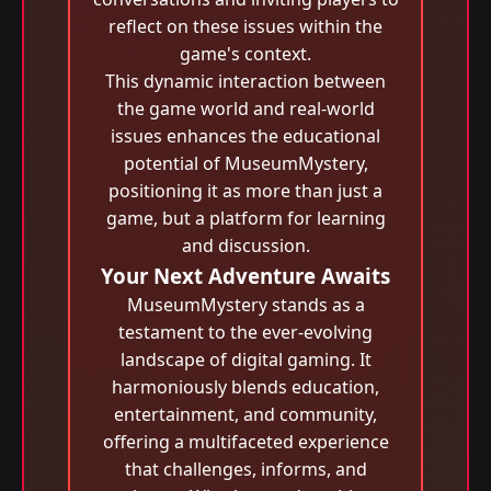
reflect on these issues within the
game's context.
This dynamic interaction between
the game world and real-world
issues enhances the educational
potential of MuseumMystery,
positioning it as more than just a
game, but a platform for learning
and discussion.
Your Next Adventure Awaits
MuseumMystery stands as a
testament to the ever-evolving
landscape of digital gaming. It
harmoniously blends education,
entertainment, and community,
offering a multifaceted experience
that challenges, informs, and