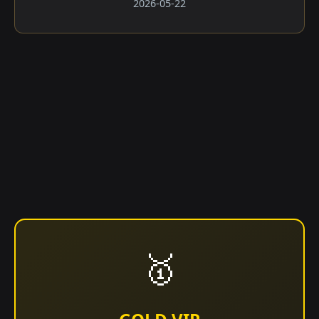
2026-05-22
🥇