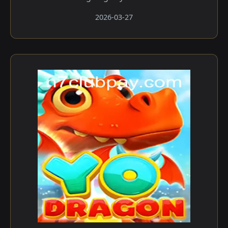
2026-03-27