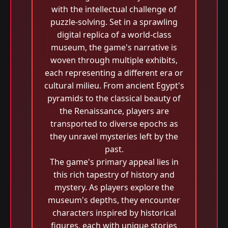
with the intellectual challenge of
puzzle-solving. Set in a sprawling
digital replica of a world-class
museum, the game's narrative is
woven through multiple exhibits,
each representing a different era or
cultural milieu. From ancient Egypt's
pyramids to the classical beauty of
the Renaissance, players are
transported to diverse epochs as
they unravel mysteries left by the
past.
The game's primary appeal lies in
this rich tapestry of history and
mystery. As players explore the
museum's depths, they encounter
characters inspired by historical
figures, each with unique stories