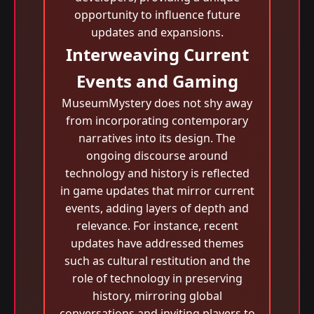
opportunity to influence future
updates and expansions.
Interweaving Current
Events and Gaming
MuseumMystery does not shy away
from incorporating contemporary
narratives into its design. The
ongoing discourse around
technology and history is reflected
in game updates that mirror current
events, adding layers of depth and
relevance. For instance, recent
updates have addressed themes
such as cultural restitution and the
role of technology in preserving
history, mirroring global
conversations and inviting players to