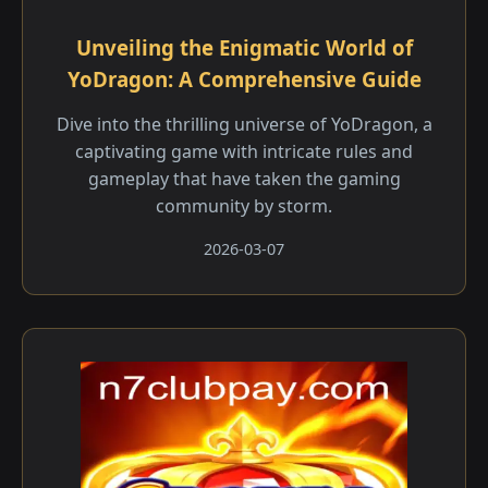
Unveiling the Enigmatic World of
YoDragon: A Comprehensive Guide
Dive into the thrilling universe of YoDragon, a
captivating game with intricate rules and
gameplay that have taken the gaming
community by storm.
2026-03-07