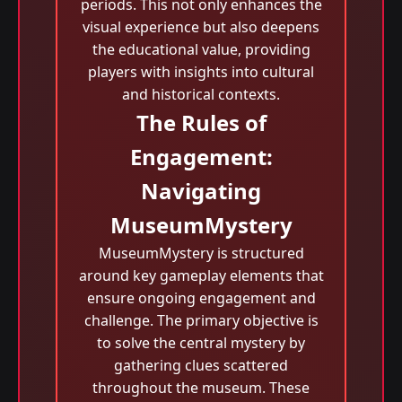
periods. This not only enhances the
visual experience but also deepens
the educational value, providing
players with insights into cultural
and historical contexts.
The Rules of
Engagement:
Navigating
MuseumMystery
MuseumMystery is structured
around key gameplay elements that
ensure ongoing engagement and
challenge. The primary objective is
to solve the central mystery by
gathering clues scattered
throughout the museum. These