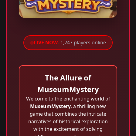
LIVE NOW
- 1,247 players online
The Allure of
MuseumMystery
Welcome to the enchanting world of
MuseumMystery
, a thrilling new
game that combines the intricate
narratives of historical exploration
with the excitement of solving