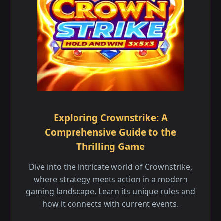
Exploring Crownstrike: A
Comprehensive Guide to the
Thrilling Game
Dive into the intricate world of Crownstrike,
where strategy meets action in a modern
gaming landscape. Learn its unique rules and
how it connects with current events.