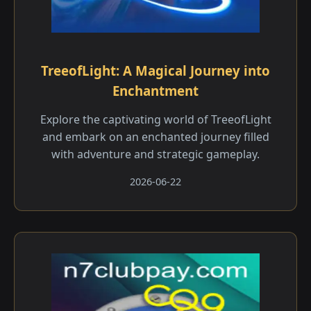
TreeofLight: A Magical Journey into
Enchantment
Explore the captivating world of TreeofLight
and embark on an enchanted journey filled
with adventure and strategic gameplay.
2026-06-22