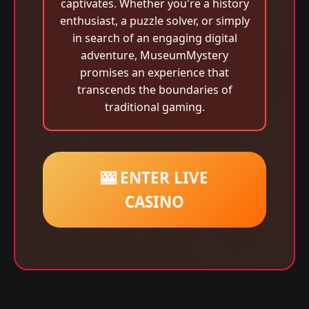
captivates. Whether you're a history
enthusiast, a puzzle solver, or simply
in search of an engaging digital
adventure, MuseumMystery
promises an experience that
transcends the boundaries of
traditional gaming.
🎰 ENTER LIVE
CASINO