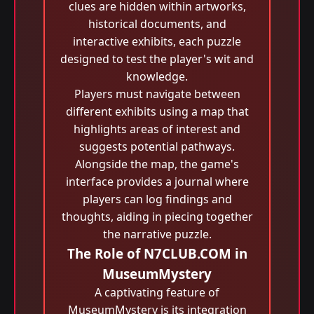
clues are hidden within artworks,
historical documents, and
interactive exhibits, each puzzle
designed to test the player's wit and
knowledge.
Players must navigate between
different exhibits using a map that
highlights areas of interest and
suggests potential pathways.
Alongside the map, the game's
interface provides a journal where
players can log findings and
thoughts, aiding in piecing together
the narrative puzzle.
The Role of N7CLUB.COM in
MuseumMystery
A captivating feature of
MuseumMystery is its integration