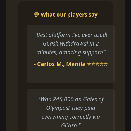
💬 What our players say
"Best platform I've ever used!
GCash withdrawal in 2
minutes, amazing support!"
- Carlos M., Manila ⭐⭐⭐⭐⭐
"Won ₱45,000 on Gates of
Olympus! They paid
everything correctly via
GCash."