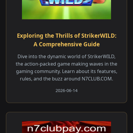
Exploring the Thrills of StrikerWILD:
A Comprehensive Guide
Dive into the dynamic world of StrikerWILD,
the action-packed game making waves in the
gaming community. Learn about its features,
rules, and the buzz around N7CLUB.COM.
2026-06-14