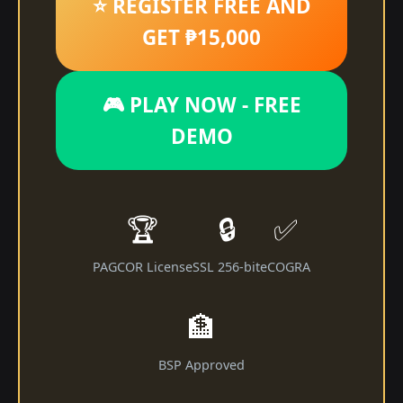
⭐ REGISTER FREE AND
GET ₱15,000
🎮 PLAY NOW - FREE
DEMO
🏆
🔒
✅
PAGCOR License
SSL 256-bit
eCOGRA
🏦
BSP Approved