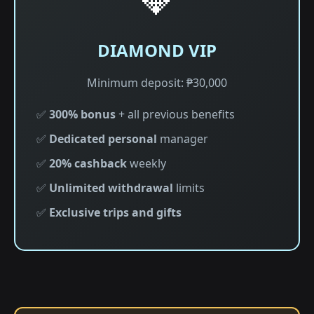
DIAMOND VIP
Minimum deposit: ₱30,000
✅
300% bonus
+ all previous benefits
✅
Dedicated personal
manager
✅
20% cashback
weekly
✅
Unlimited withdrawal
limits
✅
Exclusive trips and gifts