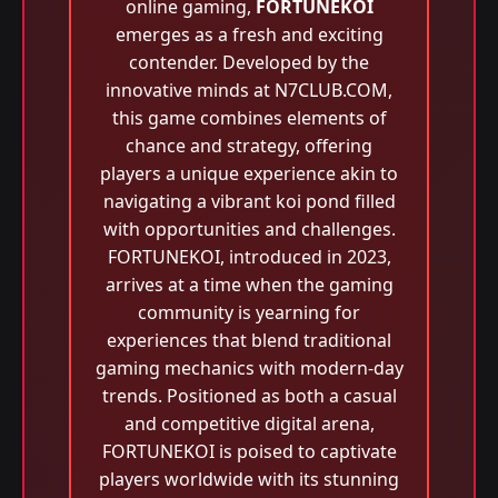
online gaming,
FORTUNEKOI
emerges as a fresh and exciting
contender. Developed by the
innovative minds at N7CLUB.COM,
this game combines elements of
chance and strategy, offering
players a unique experience akin to
navigating a vibrant koi pond filled
with opportunities and challenges.
FORTUNEKOI, introduced in 2023,
arrives at a time when the gaming
community is yearning for
experiences that blend traditional
gaming mechanics with modern-day
trends. Positioned as both a casual
and competitive digital arena,
FORTUNEKOI is poised to captivate
players worldwide with its stunning