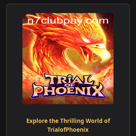
Explore the Thrilling World of
TrialofPhoenix