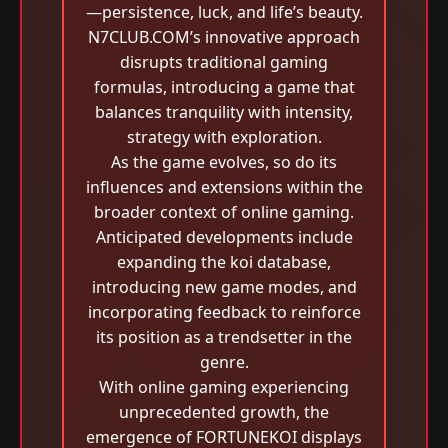
—persistence, luck, and life’s beauty.
N7CLUB.COM’s innovative approach
disrupts traditional gaming
formulas, introducing a game that
balances tranquility with intensity,
strategy with exploration.
As the game evolves, so do its
influences and extensions within the
broader context of online gaming.
Anticipated developments include
expanding the koi database,
introducing new game modes, and
incorporating feedback to reinforce
its position as a trendsetter in the
genre.
With online gaming experiencing
unprecedented growth, the
emergence of FORTUNEKOI displays