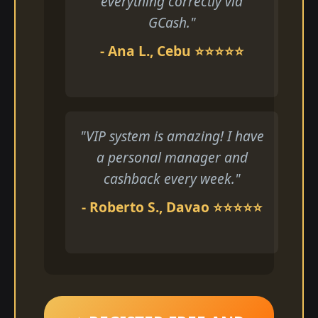
everything correctly via
GCash."
- Ana L., Cebu ⭐⭐⭐⭐⭐
"VIP system is amazing! I have
a personal manager and
cashback every week."
- Roberto S., Davao ⭐⭐⭐⭐⭐