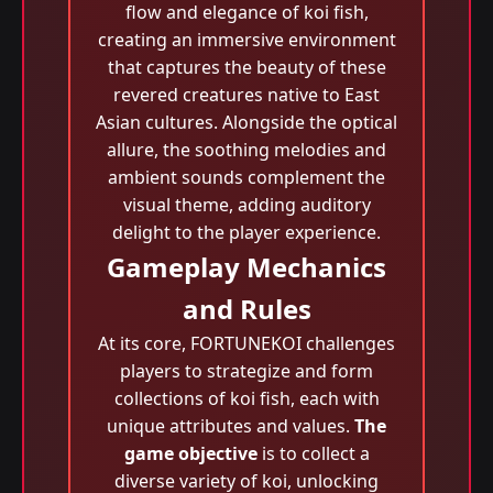
flow and elegance of koi fish,
creating an immersive environment
that captures the beauty of these
revered creatures native to East
Asian cultures. Alongside the optical
allure, the soothing melodies and
ambient sounds complement the
visual theme, adding auditory
delight to the player experience.
Gameplay Mechanics
and Rules
At its core, FORTUNEKOI challenges
players to strategize and form
collections of koi fish, each with
unique attributes and values.
The
game objective
is to collect a
diverse variety of koi, unlocking