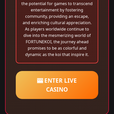
the potential for games to transcend
entertainment by fostering
community, providing an escape,
and enriching cultural appreciation.
As players worldwide continue to
dive into the mesmerizing world of
FORTUNEKOI, the journey ahead
promises to be as colorful and
dynamic as the koi that inspire it.
🎰 ENTER LIVE
CASINO