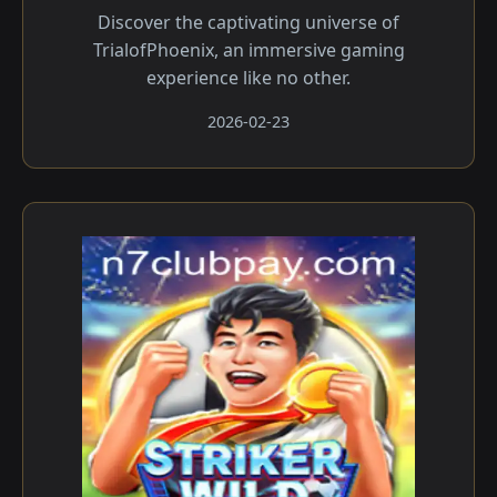
Discover the captivating universe of
TrialofPhoenix, an immersive gaming
experience like no other.
2026-02-23