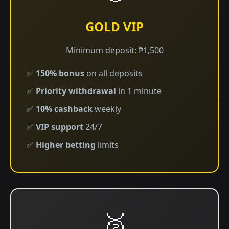
GOLD VIP
Minimum deposit: ₱1,500
✅
150% bonus
on all deposits
✅
Priority withdrawal
in 1 minute
✅
10% cashback
weekly
✅
VIP support
24/7
✅
Higher betting
limits
🥈