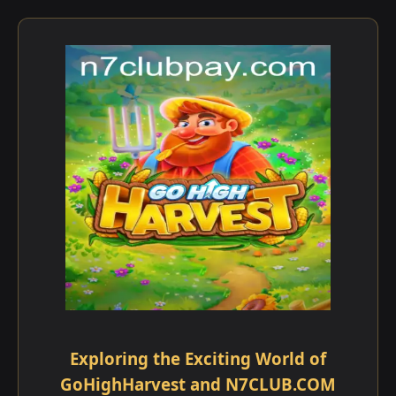
Exploring the Exciting World of
GoHighHarvest and N7CLUB.COM