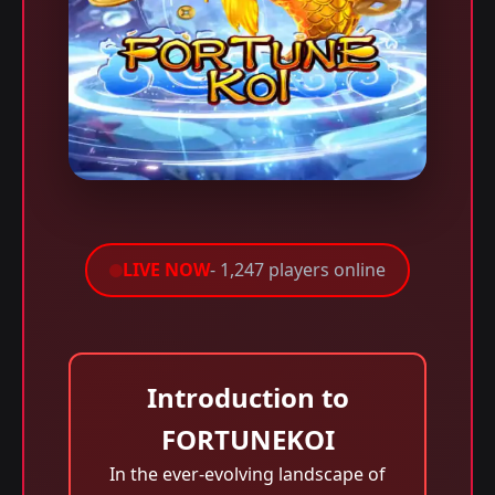
LIVE NOW
- 1,247 players online
Introduction to
FORTUNEKOI
In the ever-evolving landscape of