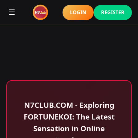
☰
LOGIN
REGISTER
N7CLUB.COM - Exploring
FORTUNEKOI: The Latest
Sensation in Online