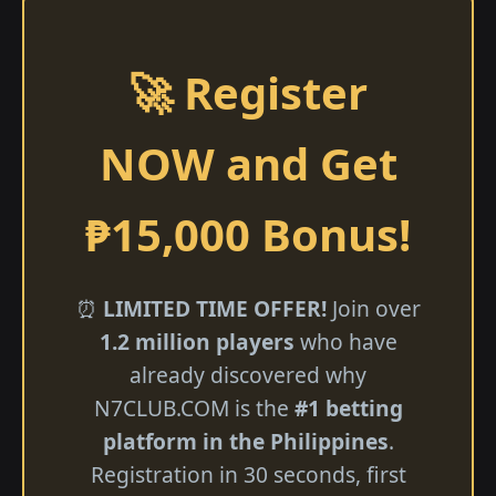
🚀 Register
NOW and Get
₱15,000 Bonus!
⏰
LIMITED TIME OFFER!
Join over
1.2 million players
who have
already discovered why
N7CLUB.COM is the
#1 betting
platform in the Philippines
.
Registration in 30 seconds, first