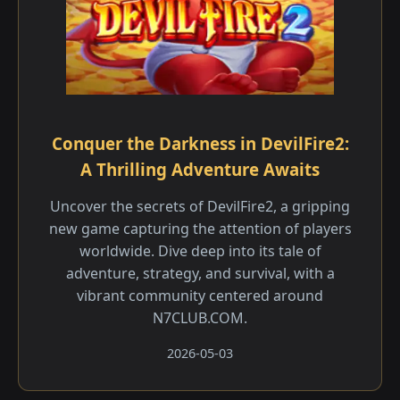
Conquer the Darkness in DevilFire2:
A Thrilling Adventure Awaits
Uncover the secrets of DevilFire2, a gripping
new game capturing the attention of players
worldwide. Dive deep into its tale of
adventure, strategy, and survival, with a
vibrant community centered around
N7CLUB.COM.
2026-05-03