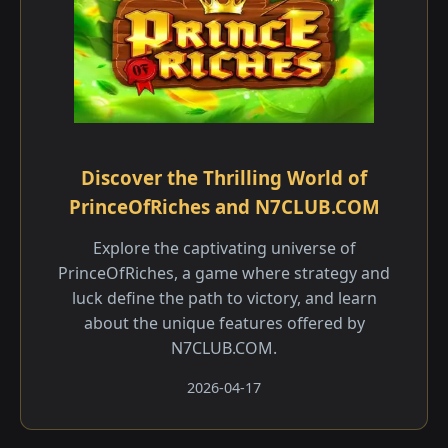
Discover the Thrilling World of
PrinceOfRiches and N7CLUB.COM
Explore the captivating universe of
PrinceOfRiches, a game where strategy and
luck define the path to victory, and learn
about the unique features offered by
N7CLUB.COM.
2026-04-17