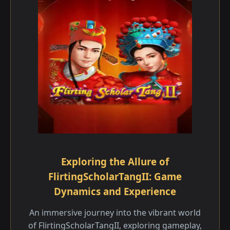
Exploring the Allure of
FlirtingScholarTangII: Game
Dynamics and Experience
An immersive journey into the vibrant world
of FlirtingScholarTangII, exploring gameplay,