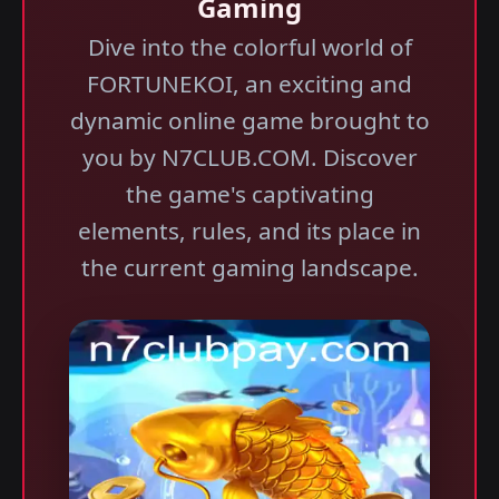
Gaming
Dive into the colorful world of
FORTUNEKOI, an exciting and
dynamic online game brought to
you by N7CLUB.COM. Discover
the game's captivating
elements, rules, and its place in
the current gaming landscape.