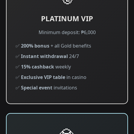
PLATINUM VIP
Minimum deposit: ₱6,000
✅
200% bonus
+ all Gold benefits
✅
Instant withdrawal
24/7
✅
15% cashback
weekly
✅
Exclusive VIP table
in casino
✅
Special event
invitations
💎