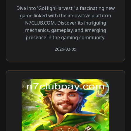
Dive into 'GoHighHarvest,' a fascinating new
game linked with the innovative platform
N7CLUB.COM. Discover its intriguing
mechanics, gameplay, and emerging
presence in the gaming community.
2026-03-05