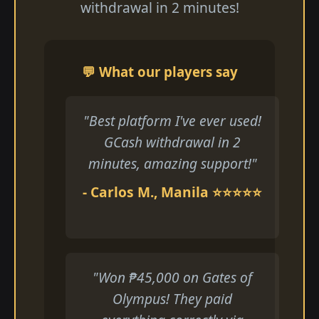
withdrawal in 2 minutes!
💬 What our players say
"Best platform I've ever used!
GCash withdrawal in 2
minutes, amazing support!"
- Carlos M., Manila ⭐⭐⭐⭐⭐
"Won ₱45,000 on Gates of
Olympus! They paid