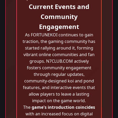
Current Events and
Community
Engagement
As FORTUNEKOI continues to gain
traction, the gaming community has
started rallying around it, forming
vibrant online communities and fan
groups. N7CLUB.COM actively
fosters community engagement
through regular updates,
community-designed koi and pond
features, and interactive events that
allow players to leave a lasting
impact on the game world.
The
game's introduction coincides
with an increased focus on digital