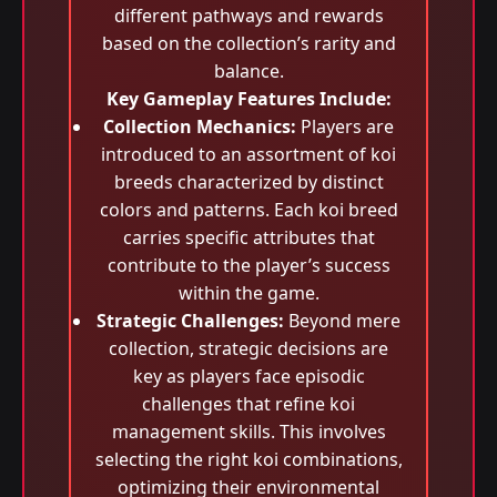
different pathways and rewards
based on the collection’s rarity and
balance.
Key Gameplay Features Include:
Collection Mechanics:
Players are
introduced to an assortment of koi
breeds characterized by distinct
colors and patterns. Each koi breed
carries specific attributes that
contribute to the player’s success
within the game.
Strategic Challenges:
Beyond mere
collection, strategic decisions are
key as players face episodic
challenges that refine koi
management skills. This involves
selecting the right koi combinations,
optimizing their environmental