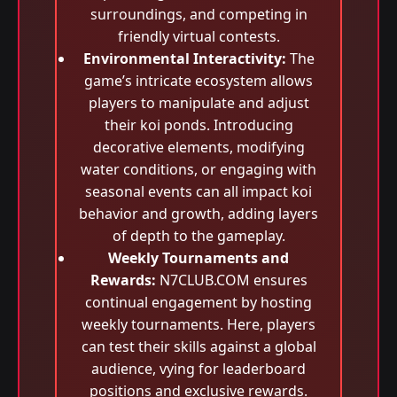
surroundings, and competing in
friendly virtual contests.
Environmental Interactivity:
The
game’s intricate ecosystem allows
players to manipulate and adjust
their koi ponds. Introducing
decorative elements, modifying
water conditions, or engaging with
seasonal events can all impact koi
behavior and growth, adding layers
of depth to the gameplay.
Weekly Tournaments and
Rewards:
N7CLUB.COM ensures
continual engagement by hosting
weekly tournaments. Here, players
can test their skills against a global
audience, vying for leaderboard
positions and exclusive rewards.