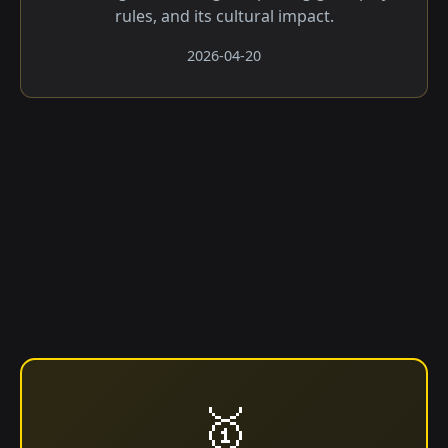
rules, and its cultural impact.
2026-04-20
🥇