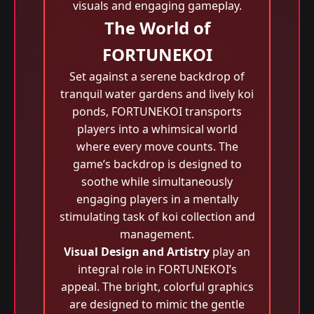
visuals and engaging gameplay.
The World of
FORTUNEKOI
Set against a serene backdrop of
tranquil water gardens and lively koi
ponds, FORTUNEKOI transports
players into a whimsical world
where every move counts. The
game’s backdrop is designed to
soothe while simultaneously
engaging players in a mentally
stimulating task of koi collection and
management.
Visual Design and Artistry
play an
integral role in FORTUNEKOI’s
appeal. The bright, colorful graphics
are designed to mimic the gentle