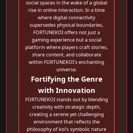
social spaces in the wake of a global
rise in online interaction. In a time
where digital connectivity
supersedes physical boundaries,
FORTUNEKOI offers not just a
gaming experience but a social
platform where players craft stories,
share content, and collaborate
within FORTUNEKOI's enchanting
universe.
Fortifying the Genre
with Innovation
FORTUNEKOI stands out by blending
creativity with strategic depth,
creating a serene yet challenging
environment that reflects the
philosophy of koi’s symbolic nature