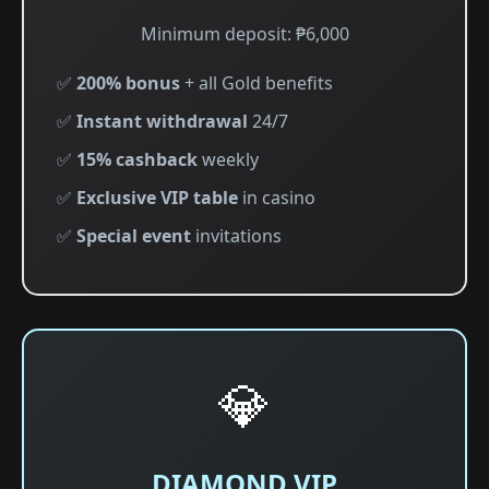
Minimum deposit: ₱6,000
✅
200% bonus
+ all Gold benefits
✅
Instant withdrawal
24/7
✅
15% cashback
weekly
✅
Exclusive VIP table
in casino
✅
Special event
invitations
💎
DIAMOND VIP