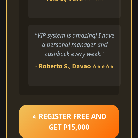
"VIP system is amazing! I have
a personal manager and
cashback every week."
- Roberto S., Davao ⭐⭐⭐⭐⭐
⭐ REGISTER FREE AND
GET ₱15,000