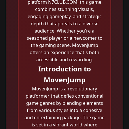
platform N7CLUB.COM, this game
combines stunning visuals,
engaging gameplay, and strategic
depth that appeals to a diverse
audience. Whether you're a
seasoned player or a newcomer to
the gaming scene, MovenJump
offers an experience that's both
accessible and rewarding.
Introduction to
MovenJump
MovenJump is a revolutionary
platformer that defies conventional
game genres by blending elements
from various styles into a cohesive
and entertaining package. The game
is set in a vibrant world where