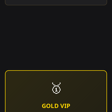
🥇
GOLD VIP