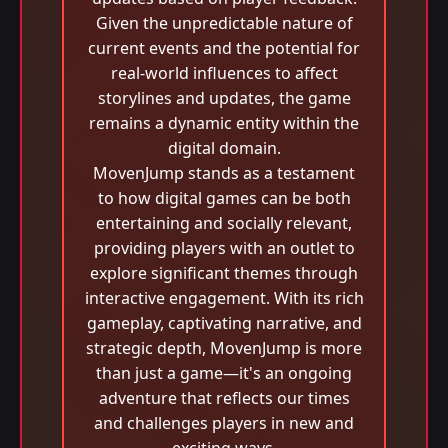
Given the unpredictable nature of
current events and the potential for
real-world influences to affect
storylines and updates, the game
remains a dynamic entity within the
digital domain.
MovenJump stands as a testament
to how digital games can be both
entertaining and socially relevant,
providing players with an outlet to
explore significant themes through
interactive engagement. With its rich
gameplay, captivating narrative, and
strategic depth, MovenJump is more
than just a game—it's an ongoing
adventure that reflects our times
and challenges players in new and