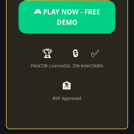
🎮 PLAY NOW - FREE
DEMO
🏆
🔒
✅
PAGCOR License
SSL 256-bit
eCOGRA
🏦
BSP Approved