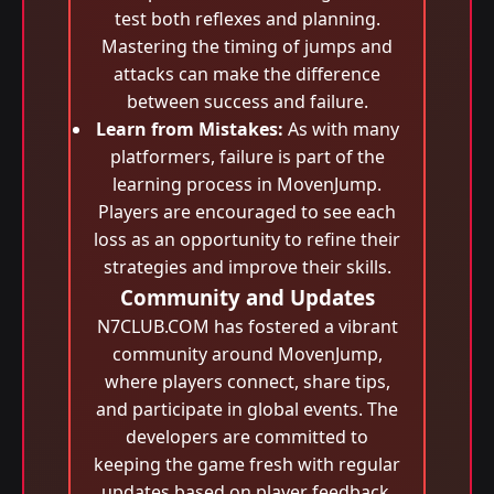
test both reflexes and planning.
Mastering the timing of jumps and
attacks can make the difference
between success and failure.
Learn from Mistakes:
As with many
platformers, failure is part of the
learning process in MovenJump.
Players are encouraged to see each
loss as an opportunity to refine their
strategies and improve their skills.
Community and Updates
N7CLUB.COM has fostered a vibrant
community around MovenJump,
where players connect, share tips,
and participate in global events. The
developers are committed to
keeping the game fresh with regular
updates based on player feedback.