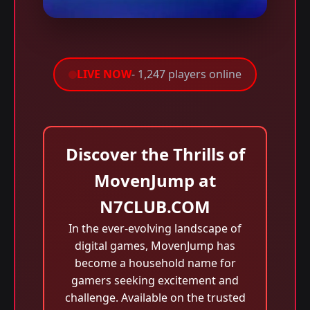
LIVE NOW
- 1,247 players online
Discover the Thrills of
MovenJump at
N7CLUB.COM
In the ever-evolving landscape of
digital games, MovenJump has
become a household name for
gamers seeking excitement and
challenge. Available on the trusted