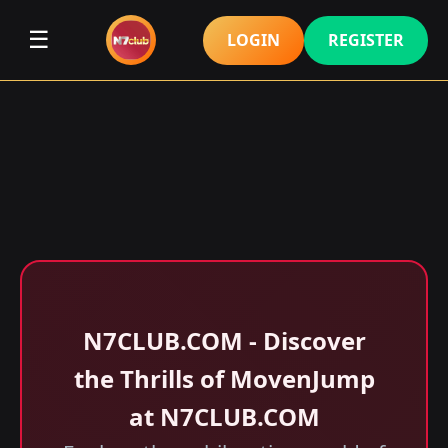
☰
LOGIN
REGISTER
N7CLUB.COM - Discover
the Thrills of MovenJump
at N7CLUB.COM