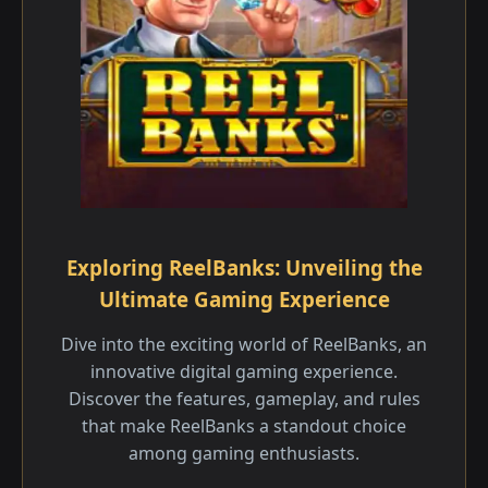
Exploring ReelBanks: Unveiling the
Ultimate Gaming Experience
Dive into the exciting world of ReelBanks, an
innovative digital gaming experience.
Discover the features, gameplay, and rules
that make ReelBanks a standout choice
among gaming enthusiasts.