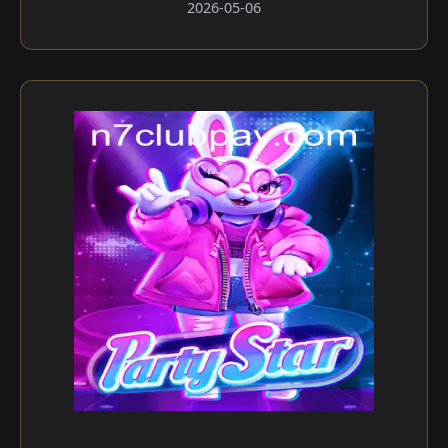
2026-05-06