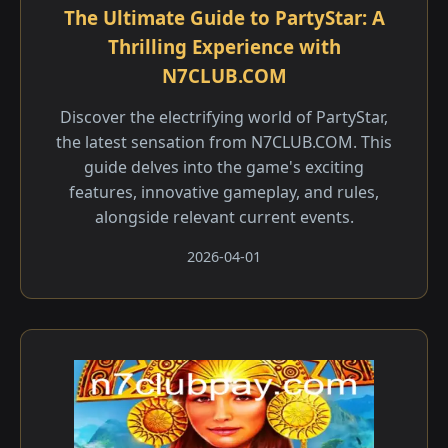
The Ultimate Guide to PartyStar: A
Thrilling Experience with
N7CLUB.COM
Discover the electrifying world of PartyStar,
the latest sensation from N7CLUB.COM. This
guide delves into the game's exciting
features, innovative gameplay, and rules,
alongside relevant current events.
2026-04-01