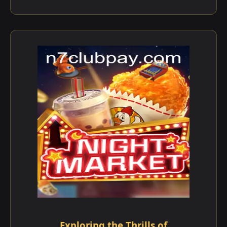
Exploring the Thrills of