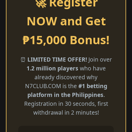
🚀 Register
NOW and Get
₱15,000 Bonus!
⏰
LIMITED TIME OFFER!
Join over
1.2 million players
who have
already discovered why
N7CLUB.COM is the
#1 betting
platform in the Philippines
.
Registration in 30 seconds, first
withdrawal in 2 minutes!