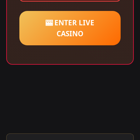
🎰 ENTER LIVE
CASINO