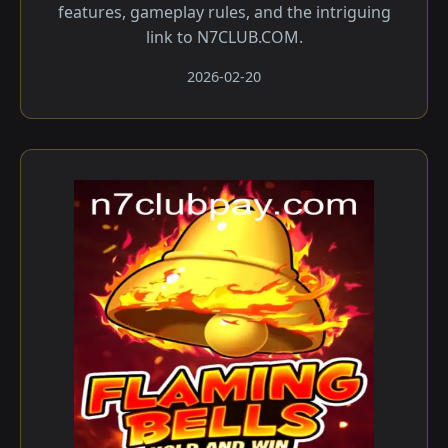
features, gameplay rules, and the intriguing
link to N7CLUB.COM.
2026-02-20