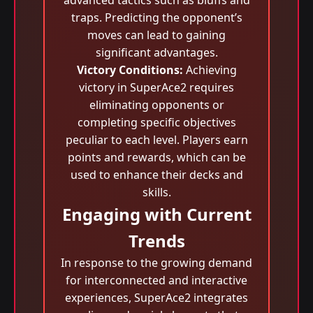
advanced tactics such as bluffs and
traps. Predicting the opponent’s
moves can lead to gaining
significant advantages.
Victory Conditions:
Achieving
victory in SuperAce2 requires
eliminating opponents or
completing specific objectives
peculiar to each level. Players earn
points and rewards, which can be
used to enhance their decks and
skills.
Engaging with Current
Trends
In response to the growing demand
for interconnected and interactive
experiences, SuperAce2 integrates