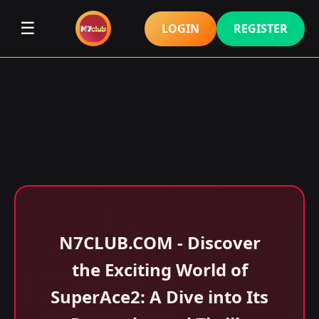
☰
LOGIN
REGISTER
N7CLUB.COM - Discover
the Exciting World of
SuperAce2: A Dive into Its