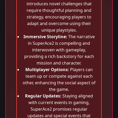
introduces novel challenges that
require thoughtful planning and
strategy, encouraging players to
adapt and overcome using their
unique playstyles.
Immersive Storyline:
The narrative
in SuperAce2 is compelling and
interwoven with gameplay,
providing a rich backstory for each
mission and character.
Multiplayer Options:
Players can
team up or compete against each
other, enhancing the social aspect of
the game.
Regular Updates:
Staying aligned
with current events in gaming,
SuperAce2 promises regular
updates and special events that