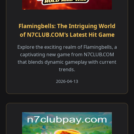
Flamingbells: The Intriguing World
of N7CLUB.COM's Latest Hit Game
Explore the exciting realm of Flamingbells, a
captivating new game from N7CLUB.COM
that blends dynamic gameplay with current
trends.
2026-04-13