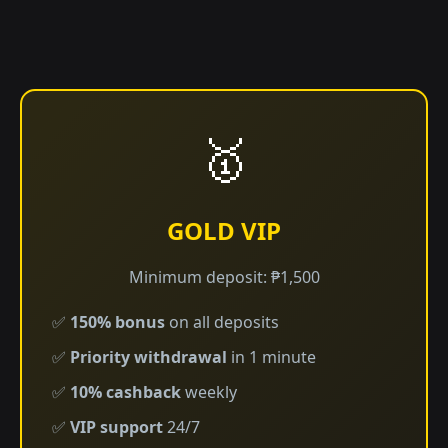
🥇
GOLD VIP
Minimum deposit: ₱1,500
✅
150% bonus
on all deposits
✅
Priority withdrawal
in 1 minute
✅
10% cashback
weekly
✅
VIP support
24/7