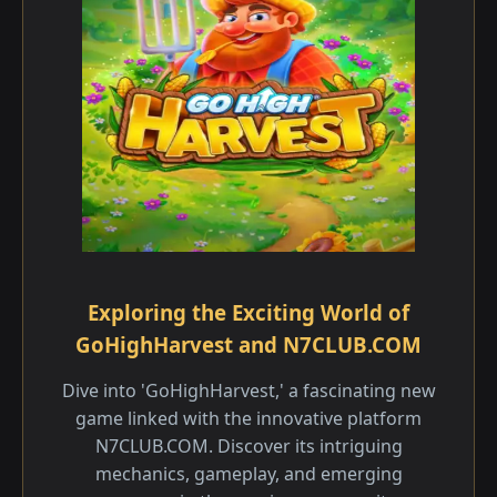
Exploring the Exciting World of
GoHighHarvest and N7CLUB.COM
Dive into 'GoHighHarvest,' a fascinating new
game linked with the innovative platform
N7CLUB.COM. Discover its intriguing
mechanics, gameplay, and emerging