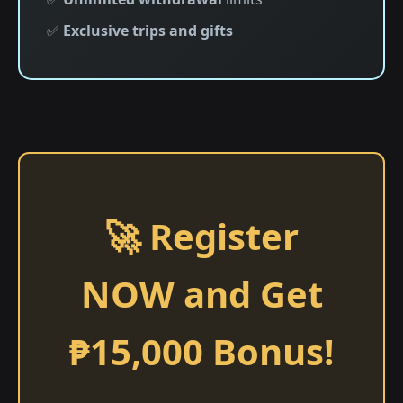
✅
Exclusive trips and gifts
🚀 Register
NOW and Get
₱15,000 Bonus!