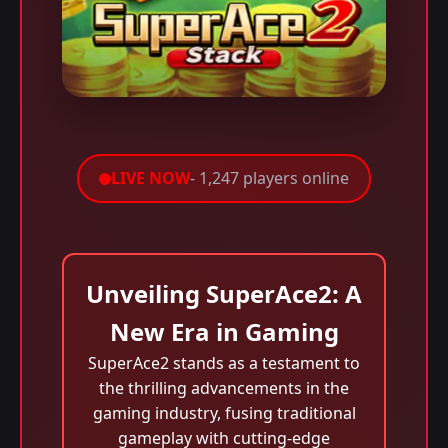
LIVE NOW
- 1,247 players online
Unveiling SuperAce2: A
New Era in Gaming
SuperAce2 stands as a testament to
the thrilling advancements in the
gaming industry, fusing traditional
gameplay with cutting-edge