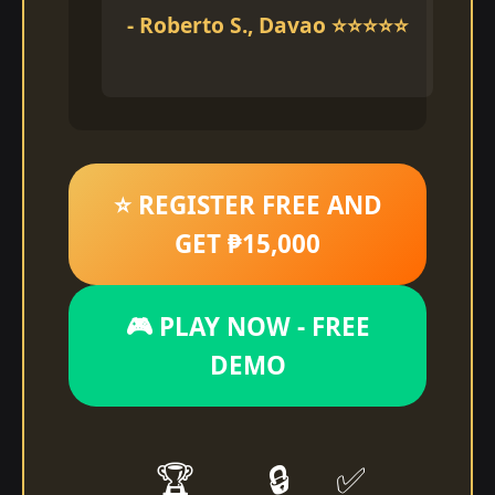
- Roberto S., Davao ⭐⭐⭐⭐⭐
⭐ REGISTER FREE AND
GET ₱15,000
🎮 PLAY NOW - FREE
DEMO
🏆
🔒
✅