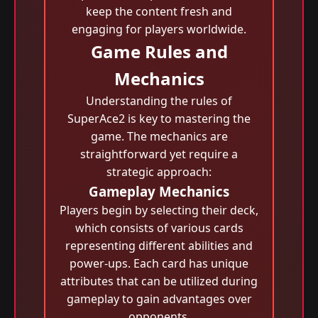
keep the content fresh and
engaging for players worldwide.
Game Rules and
Mechanics
Understanding the rules of
SuperAce2 is key to mastering the
game. The mechanics are
straightforward yet require a
strategic approach:
Gameplay Mechanics
Players begin by selecting their deck,
which consists of various cards
representing different abilities and
power-ups. Each card has unique
attributes that can be utilized during
gameplay to gain advantages over
opponents.