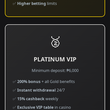
✅
Higher betting
limits
🥈
PLATINUM VIP
Minimum deposit: ₱6,000
✅
200% bonus
+ all Gold benefits
✅
Instant withdrawal
24/7
✅
15% cashback
weekly
✅
Exclusive VIP table
in casino