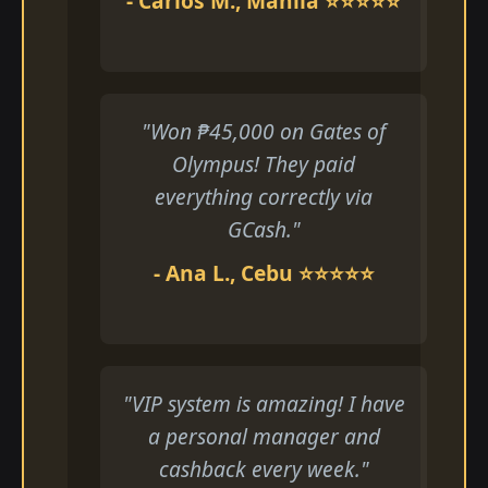
- Carlos M., Manila ⭐⭐⭐⭐⭐
"Won ₱45,000 on Gates of
Olympus! They paid
everything correctly via
GCash."
- Ana L., Cebu ⭐⭐⭐⭐⭐
"VIP system is amazing! I have
a personal manager and
cashback every week."