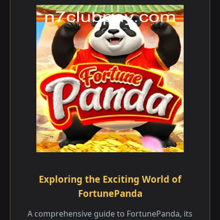
Exploring the Exciting World of
FortunePanda
A comprehensive guide to FortunePanda, its