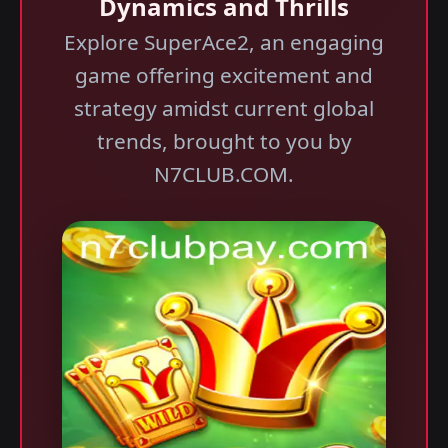
Dynamics and Thrills
Explore SuperAce2, an engaging
game offering excitement and
strategy amidst current global
trends, brought to you by
N7CLUB.COM.