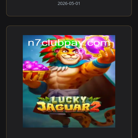
2026-05-01