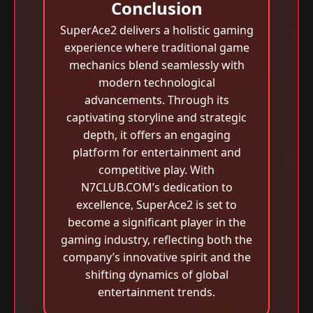
Conclusion
SuperAce2 delivers a holistic gaming
experience where traditional game
mechanics blend seamlessly with
modern technological
advancements. Through its
captivating storyline and strategic
depth, it offers an engaging
platform for entertainment and
competitive play. With
N7CLUB.COM’s dedication to
excellence, SuperAce2 is set to
become a significant player in the
gaming industry, reflecting both the
company’s innovative spirit and the
shifting dynamics of global
entertainment trends.