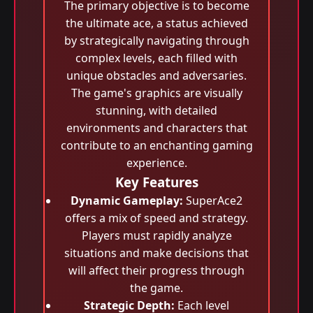
The primary objective is to become
the ultimate ace, a status achieved
by strategically navigating through
complex levels, each filled with
unique obstacles and adversaries.
The game's graphics are visually
stunning, with detailed
environments and characters that
contribute to an enchanting gaming
experience.
Key Features
Dynamic Gameplay:
SuperAce2
offers a mix of speed and strategy.
Players must rapidly analyze
situations and make decisions that
will affect their progress through
the game.
Strategic Depth:
Each level