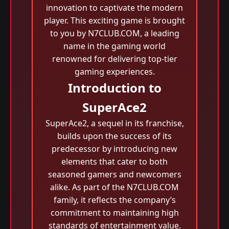
innovation to captivate the modern
player. This exciting game is brought
to you by N7CLUB.COM, a leading
name in the gaming world
renowned for delivering top-tier
gaming experiences.
Introduction to
SuperAce2
SuperAce2, a sequel in its franchise,
builds upon the success of its
predecessor by introducing new
elements that cater to both
seasoned gamers and newcomers
alike. As part of the N7CLUB.COM
family, it reflects the company’s
commitment to maintaining high
standards of entertainment value.