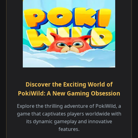
Discover the Exciting World of
PokiWild: A New Gaming Obsession
Explore the thrilling adventure of PokiWild, a
game that captivates players worldwide with
its dynamic gameplay and innovative
features.