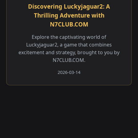
Discovering Luckyjaguar2: A
Thrilling Adventure with
N7CLUB.COM
Explore the captivating world of
Luckyjaguar2, a game that combines
excitement and strategy, brought to you by
N7CLUB.COM.
2026-03-14