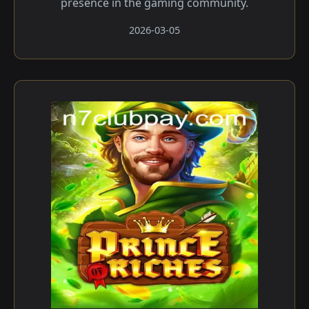
presence in the gaming community.
2026-03-05