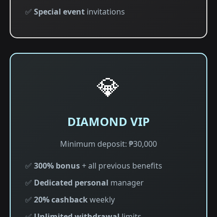
✅
Special event
invitations
💎
DIAMOND VIP
Minimum deposit: ₱30,000
✅
300% bonus
+ all previous benefits
✅
Dedicated personal
manager
✅
20% cashback
weekly
✅
Unlimited withdrawal
limits