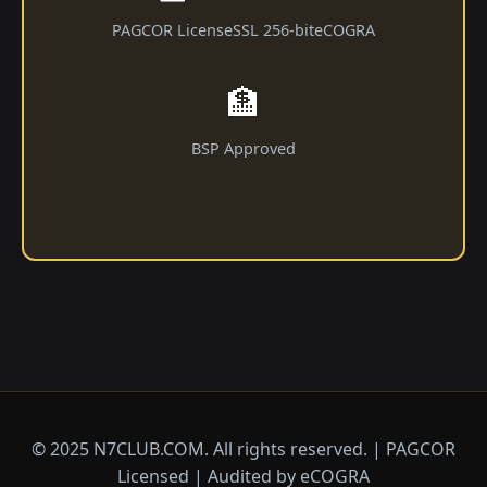
PAGCOR License
SSL 256-bit
eCOGRA
🏦
BSP Approved
© 2025 N7CLUB.COM. All rights reserved. | PAGCOR
Licensed | Audited by eCOGRA