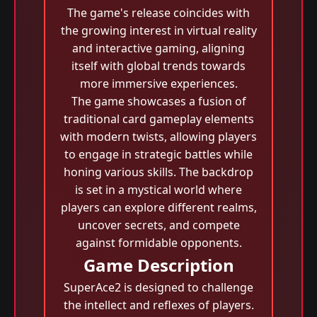
The game's release coincides with
the growing interest in virtual reality
and interactive gaming, aligning
itself with global trends towards
more immersive experiences.
The game showcases a fusion of
traditional card gameplay elements
with modern twists, allowing players
to engage in strategic battles while
honing various skills. The backdrop
is set in a mystical world where
players can explore different realms,
uncover secrets, and compete
against formidable opponents.
Game Description
SuperAce2 is designed to challenge
the intellect and reflexes of players.