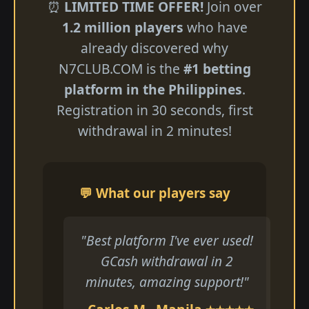
⏰
LIMITED TIME OFFER!
Join over
1.2 million players
who have
already discovered why
N7CLUB.COM is the
#1 betting
platform in the Philippines
.
Registration in 30 seconds, first
withdrawal in 2 minutes!
💬 What our players say
"Best platform I've ever used!
GCash withdrawal in 2
minutes, amazing support!"