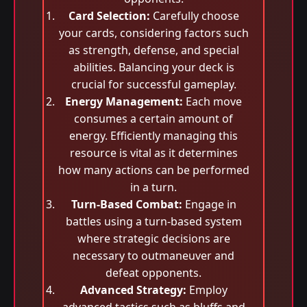
Card Selection:
Carefully choose
your cards, considering factors such
as strength, defense, and special
abilities. Balancing your deck is
crucial for successful gameplay.
Energy Management:
Each move
consumes a certain amount of
energy. Efficiently managing this
resource is vital as it determines
how many actions can be performed
in a turn.
Turn-Based Combat:
Engage in
battles using a turn-based system
where strategic decisions are
necessary to outmaneuver and
defeat opponents.
Advanced Strategy:
Employ