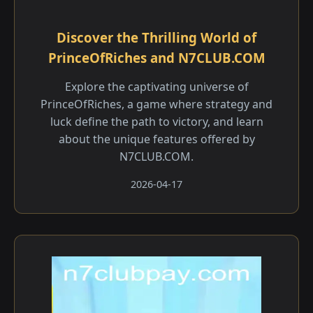
Discover the Thrilling World of
PrinceOfRiches and N7CLUB.COM
Explore the captivating universe of
PrinceOfRiches, a game where strategy and
luck define the path to victory, and learn
about the unique features offered by
N7CLUB.COM.
2026-04-17