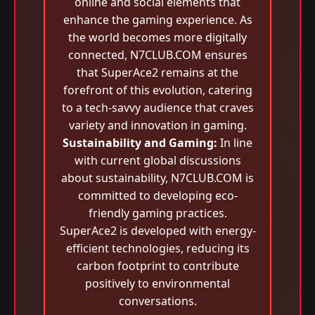
online and social elements that
enhance the gaming experience. As
the world becomes more digitally
connected, N7CLUB.COM ensures
that SuperAce2 remains at the
forefront of this evolution, catering
to a tech-savvy audience that craves
variety and innovation in gaming.
Sustainability and Gaming:
In line
with current global discussions
about sustainability, N7CLUB.COM is
committed to developing eco-
friendly gaming practices.
SuperAce2 is developed with energy-
efficient technologies, reducing its
carbon footprint to contribute
positively to environmental
conversations.