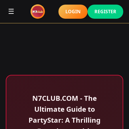
☰
LOGIN
REGISTER
N7CLUB.COM - The
Ultimate Guide to
PartyStar: A Thrilling