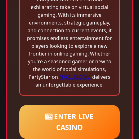
exhilarating take on virtual social
gaming. With its immersive
environments, strategic gameplay,
and connection to current events, it
promises endless entertainment for
players looking to explore a new
frontier in online gaming. Whether
you're a seasoned gamer or new to
the world of social simulations,
PartyStar on
N7CLUB.COM
delivers
an unforgettable experience.
🎰 ENTER LIVE
CASINO