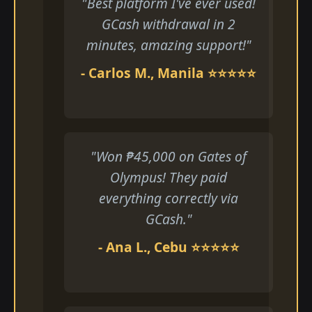
"Best platform I've ever used!
GCash withdrawal in 2
minutes, amazing support!"
- Carlos M., Manila ⭐⭐⭐⭐⭐
"Won ₱45,000 on Gates of
Olympus! They paid
everything correctly via
GCash."
- Ana L., Cebu ⭐⭐⭐⭐⭐