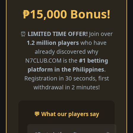
₱15,000 Bonus!
⏰
LIMITED TIME OFFER!
Join over
1.2 million players
who have
already discovered why
N7CLUB.COM is the
#1 betting
platform in the Philippines
.
Registration in 30 seconds, first
withdrawal in 2 minutes!
💬 What our players say