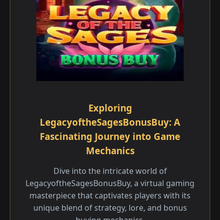
Exploring
LegacyoftheSagesBonusBuy: A
Fascinating Journey into Game
Mechanics
Dive into the intricate world of
LegacyoftheSagesBonusBuy, a virtual gaming
masterpiece that captivates players with its
unique blend of strategy, lore, and bonus