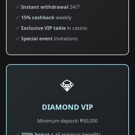
✅
Instant withdrawal
24/7
✅
15% cashback
weekly
✅
Exclusive VIP table
in casino
✅
Special event
invitations
💎
DIAMOND VIP
Minimum deposit: ₱30,000
✅
300% bonus
+ all previous benefits