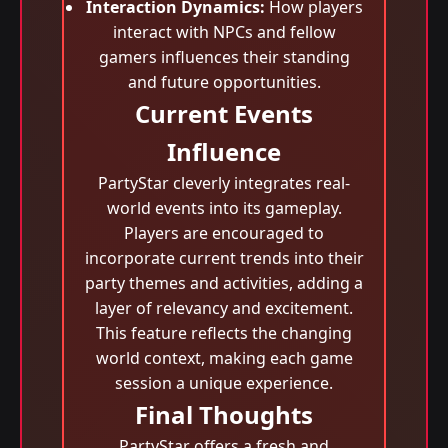
Interaction Dynamics:
How players
interact with NPCs and fellow
gamers influences their standing
and future opportunities.
Current Events
Influence
PartyStar cleverly integrates real-
world events into its gameplay.
Players are encouraged to
incorporate current trends into their
party themes and activities, adding a
layer of relevancy and excitement.
This feature reflects the changing
world context, making each game
session a unique experience.
Final Thoughts
PartyStar offers a fresh and