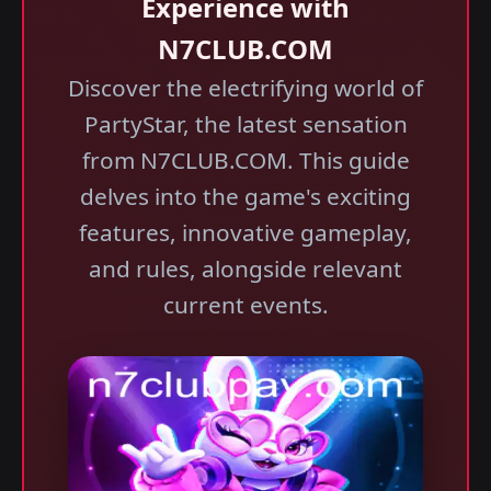
Experience with
N7CLUB.COM
Discover the electrifying world of
PartyStar, the latest sensation
from N7CLUB.COM. This guide
delves into the game's exciting
features, innovative gameplay,
and rules, alongside relevant
current events.