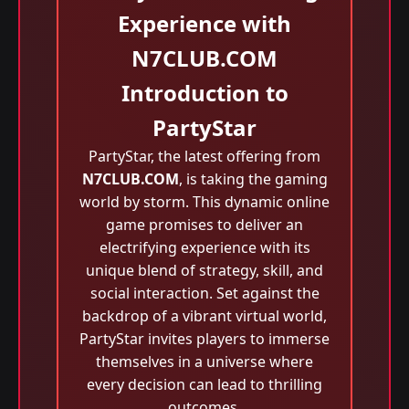
Experience with
N7CLUB.COM
Introduction to
PartyStar
PartyStar, the latest offering from
N7CLUB.COM
, is taking the gaming
world by storm. This dynamic online
game promises to deliver an
electrifying experience with its
unique blend of strategy, skill, and
social interaction. Set against the
backdrop of a vibrant virtual world,
PartyStar invites players to immerse
themselves in a universe where
every decision can lead to thrilling
outcomes.