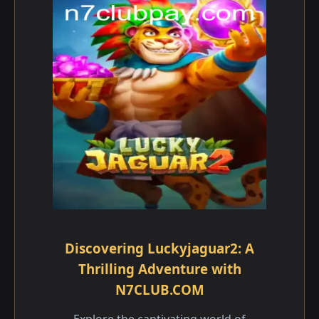
Discovering Luckyjaguar2: A
Thrilling Adventure with
N7CLUB.COM