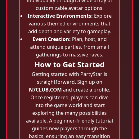
individuality through a wide array of
customizable avatar options.
Interactive Environments:
Explore
various themed environments that
add depth and variety to gameplay.
Event Creation:
Plan, host, and
attend unique parties, from small
gatherings to massive raves.
How to Get Started
Getting started with PartyStar is
straightforward. Sign up on
N7CLUB.COM
and create a profile.
Once registered, players can dive
into the game world and start
exploring the many possibilities
available. A beginner-friendly tutorial
guides new players through the
basics, ensuring an easy transition