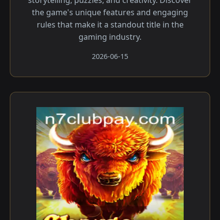
storytelling, puzzles, and creativity. Discover
the game's unique features and engaging
rules that make it a standout title in the
gaming industry.
2026-06-15