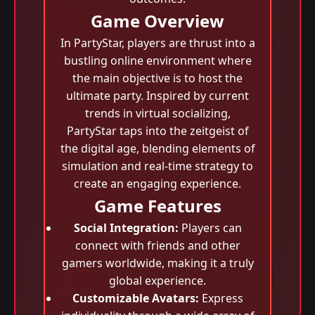
Game Overview
In PartyStar, players are thrust into a
bustling online environment where
the main objective is to host the
ultimate party. Inspired by current
trends in virtual socializing,
PartyStar taps into the zeitgeist of
the digital age, blending elements of
simulation and real-time strategy to
create an engaging experience.
Game Features
Social Integration:
Players can
connect with friends and other
gamers worldwide, making it a truly
global experience.
Customizable Avatars:
Express