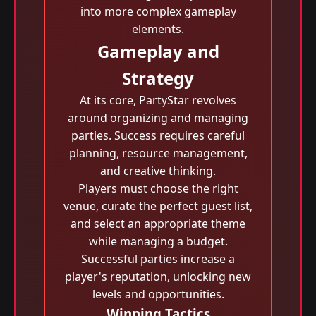
into more complex gameplay
elements.
Gameplay and
Strategy
At its core, PartyStar revolves
around organizing and managing
parties. Success requires careful
planning, resource management,
and creative thinking.
Players must choose the right
venue, curate the perfect guest list,
and select an appropriate theme
while managing a budget.
Successful parties increase a
player's reputation, unlocking new
levels and opportunities.
Winning Tactics