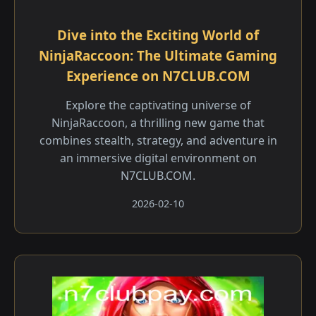
Dive into the Exciting World of
NinjaRaccoon: The Ultimate Gaming
Experience on N7CLUB.COM
Explore the captivating universe of
NinjaRaccoon, a thrilling new game that
combines stealth, strategy, and adventure in
an immersive digital environment on
N7CLUB.COM.
2026-02-10