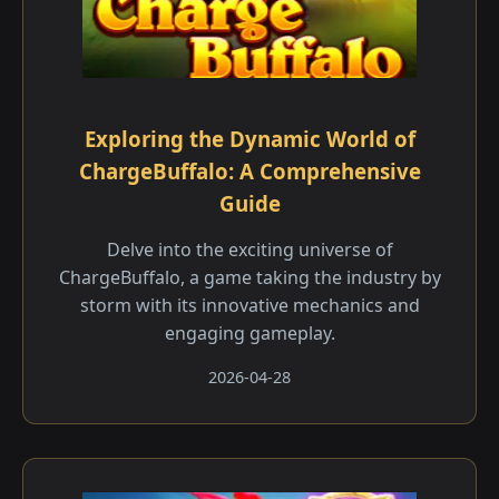
Exploring the Dynamic World of
ChargeBuffalo: A Comprehensive
Guide
Delve into the exciting universe of
ChargeBuffalo, a game taking the industry by
storm with its innovative mechanics and
engaging gameplay.
2026-04-28