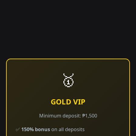
🥇
GOLD VIP
Minimum deposit: ₱1,500
✅
150% bonus
on all deposits