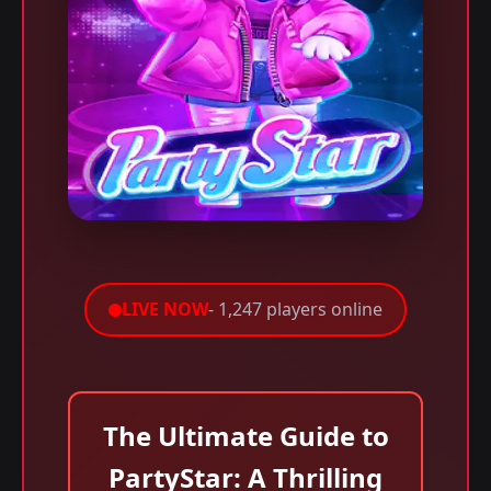
LIVE NOW
- 1,247 players online
The Ultimate Guide to
PartyStar: A Thrilling