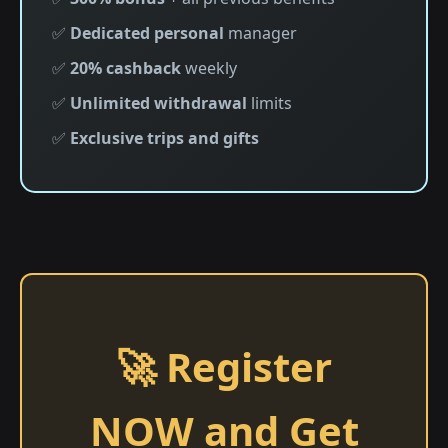
✅
Dedicated personal
manager
✅
20% cashback
weekly
✅
Unlimited withdrawal
limits
✅
Exclusive trips and gifts
🚀 Register
NOW and Get