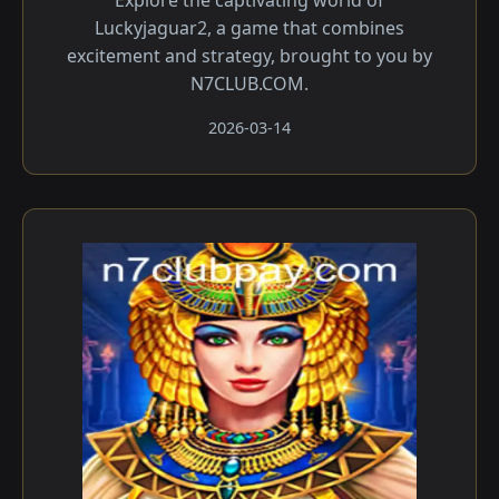
Explore the captivating world of
Luckyjaguar2, a game that combines
excitement and strategy, brought to you by
N7CLUB.COM.
2026-03-14