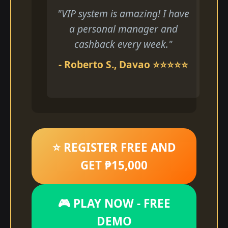
"VIP system is amazing! I have
a personal manager and
cashback every week."
- Roberto S., Davao ⭐⭐⭐⭐⭐
⭐ REGISTER FREE AND
GET ₱15,000
🎮 PLAY NOW - FREE
DEMO