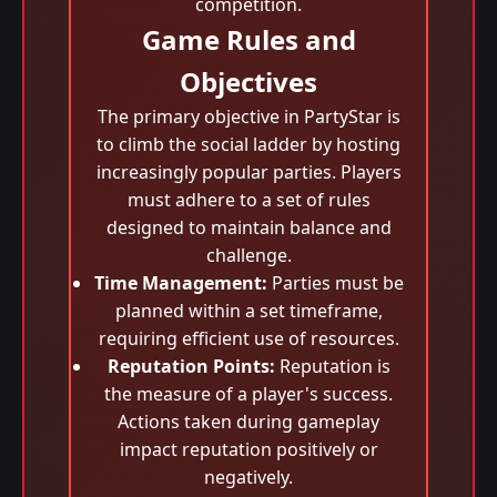
competition.
Game Rules and
Objectives
The primary objective in PartyStar is
to climb the social ladder by hosting
increasingly popular parties. Players
must adhere to a set of rules
designed to maintain balance and
challenge.
Time Management:
Parties must be
planned within a set timeframe,
requiring efficient use of resources.
Reputation Points:
Reputation is
the measure of a player's success.
Actions taken during gameplay
impact reputation positively or
negatively.