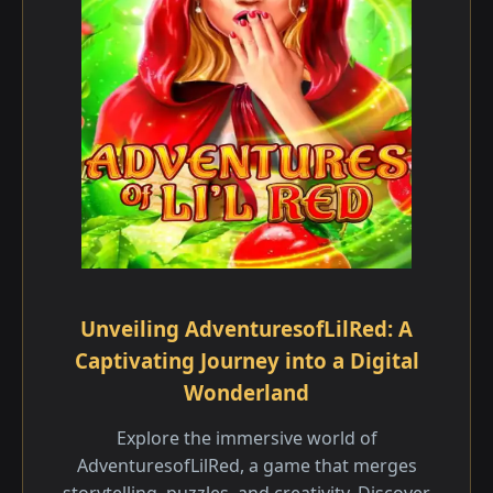
Unveiling AdventuresofLilRed: A
Captivating Journey into a Digital
Wonderland
Explore the immersive world of
AdventuresofLilRed, a game that merges