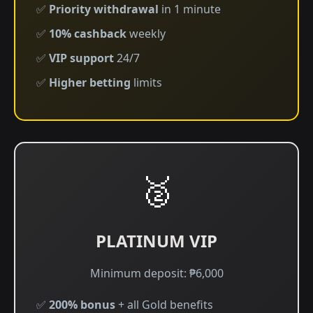
✅
Priority withdrawal
in 1 minute
✅
10% cashback
weekly
✅
VIP support
24/7
✅
Higher betting
limits
🥈
PLATINUM VIP
Minimum deposit: ₱6,000
✅
200% bonus
+ all Gold benefits