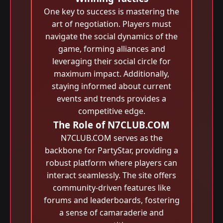
One key to success is mastering the
art of negotiation. Players must
navigate the social dynamics of the
game, forming alliances and
leveraging their social circle for
maximum impact. Additionally,
staying informed about current
events and trends provides a
competitive edge.
The Role of N7CLUB.COM
N7CLUB.COM serves as the
backbone for PartyStar, providing a
robust platform where players can
interact seamlessly. The site offers
community-driven features like
forums and leaderboards, fostering
a sense of camaraderie and