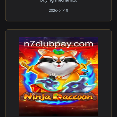
buying mechanics.
2026-04-19