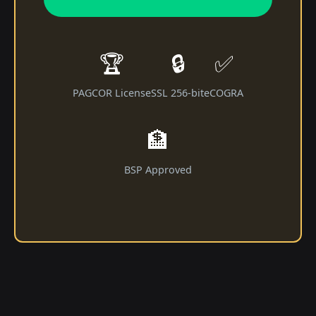
🏆
🔒
✅
PAGCOR License
SSL 256-bit
eCOGRA
🏦
BSP Approved