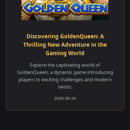
Discovering GoldenQueen: A
Thrilling New Adventure in the
Gaming World
Explore the captivating world of
GoldenQueen, a dynamic game introducing
players to exciting challenges and modern
twists.
2026-06-24