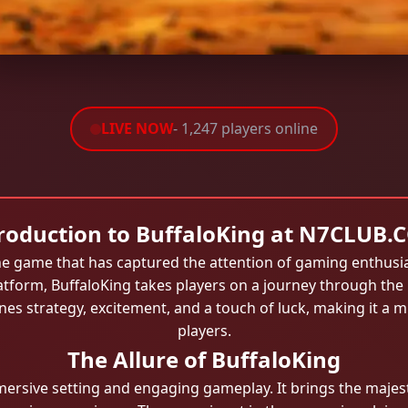
LIVE NOW
- 1,247 players online
roduction to BuffaloKing at N7CLUB
ine game that has captured the attention of gaming enthusi
form, BuffaloKing takes players on a journey through the
nes strategy, excitement, and a touch of luck, making it a
players.
The Allure of BuffaloKing
mersive setting and engaging gameplay. It brings the majest