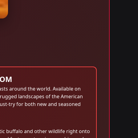
.COM
asts around the world. Available on
 rugged landscapes of the American
 must-try for both new and seasoned
ic buffalo and other wildlife right onto