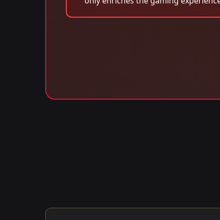
only enriches the gaming experience 