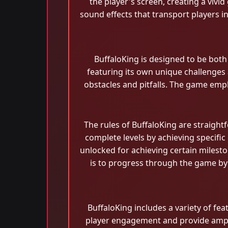
the player's screen, creating a viv
sound effects that transport players in
BuffaloKing is designed to be both 
featuring its own unique challenges 
obstacles and pitfalls. The game emp
The rules of BuffaloKing are straight
complete levels by achieving specifi
unlocked for achieving certain mileston
is to progress through the game by 
BuffaloKing includes a variety of f
player engagement and provide ample