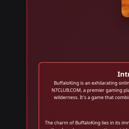
Int
BuffaloKing is an exhilarating onl
N7CLUB.COM, a premier gaming plat
wilderness. It's a game that combi
The charm of BuffaloKing lies in its im