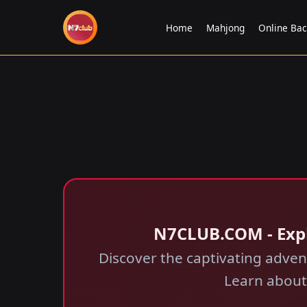
Home
Mahjong
Online Bac
N7CLUB.COM - Expl
Discover the captivating adven
Learn about 