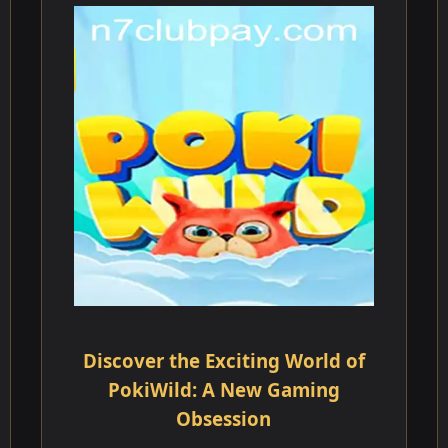
Discover the Exciting World of
PokiWild: A New Gaming
Obsession