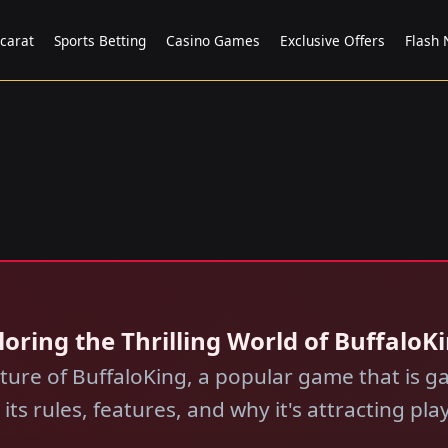
carat
Sports Betting
Casino Games
Exclusive Offers
Flash
oring the Thrilling World of Buffalo
ture of BuffaloKing, a popular game that is 
its rules, features, and why it's attracting play