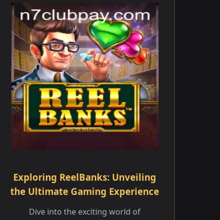
Exploring ReelBanks: Unveiling
the Ultimate Gaming Experience
Dive into the exciting world of