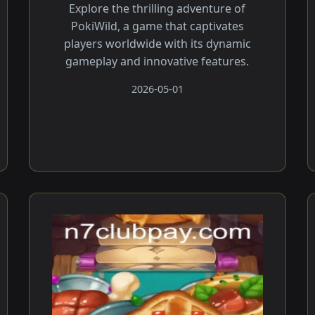
Explore the thrilling adventure of
PokiWild, a game that captivates
players worldwide with its dynamic
gameplay and innovative features.
2026-05-01