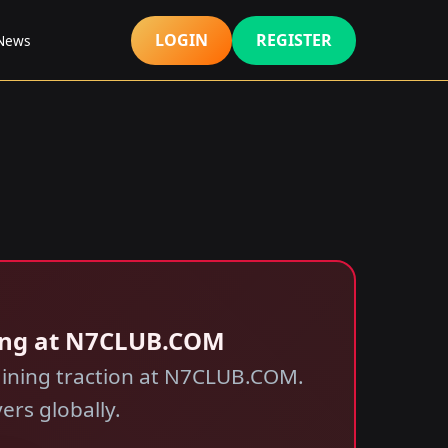
LOGIN
REGISTER
 News
King at N7CLUB.COM
gaining traction at N7CLUB.COM.
ers globally.