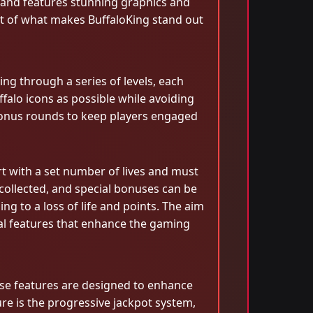
s and features stunning graphics and
part of what makes BuffaloKing stand out
ing through a series of levels, each
falo icons as possible while avoiding
 bonus rounds to keep players engaged
rt with a set number of lives and must
collected, and special bonuses can be
ng to a loss of life and points. The aim
ial features that enhance the gaming
ese features are designed to enhance
e is the progressive jackpot system,