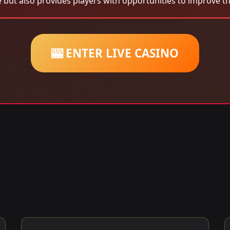
but also provides players with opportunities to improve the
🎰 ENTER LIVE CASINO