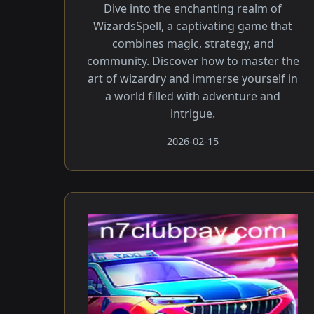
Dive into the enchanting realm of
WizardsSpell, a captivating game that
combines magic, strategy, and
community. Discover how to master the
art of wizardry and immerse yourself in
a world filled with adventure and
intrigue.
2026-02-15