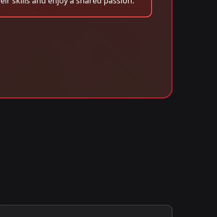
ir skills and enjoy a shared passion.