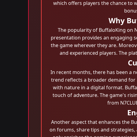
which offers players the chance to 
bonus
Why Buf
The popularity of BuffaloKing on N
presentation provides an engaging sen
the game wherever they are. Moreove
and experienced players. The pla
Cu
In recent months, there has been a n
trend reflects a broader demand for 
with nature in a digital format. Buf
touch of adventure. The game's risi
from N7CLUB
En
Another aspect that enhances the Buf
on forums, share tips and strategies