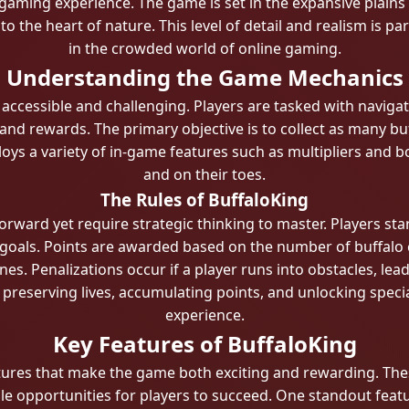
id gaming experience. The game is set in the expansive plain
to the heart of nature. This level of detail and realism is 
in the crowded world of online gaming.
Understanding the Game Mechanics
accessible and challenging. Players are tasked with navigat
and rewards. The primary objective is to collect as many buf
loys a variety of in-game features such as multipliers and
and on their toes.
The Rules of BuffaloKing
forward yet require strategic thinking to master. Players sta
c goals. Points are awarded based on the number of buffalo 
es. Penalizations occur if a player runs into obstacles, leadi
preserving lives, accumulating points, and unlocking spec
experience.
Key Features of BuffaloKing
eatures that make the game both exciting and rewarding. Th
 opportunities for players to succeed. One standout featur