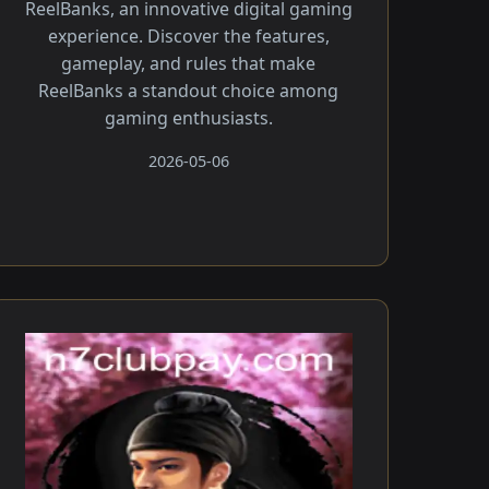
ReelBanks, an innovative digital gaming
experience. Discover the features,
gameplay, and rules that make
ReelBanks a standout choice among
gaming enthusiasts.
2026-05-06