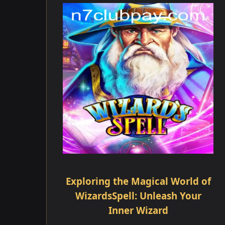
Exploring the Magical World of
WizardsSpell: Unleash Your
Inner Wizard