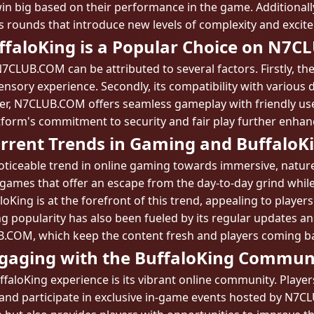
win big based on their performance in the game. Additionall
 rounds that introduce new levels of complexity and excit
faloKing is a Popular Choice on N7
7CLUB.COM can be attributed to several factors. Firstly, t
sory experience. Secondly, its compatibility with various 
r, N7CLUB.COM offers seamless gameplay with friendly user 
tform's commitment to security and fair play further enha
rrent Trends in Gaming and BuffaloK
oticeable trend in online gaming towards immersive, natur
games that offer an escape from the day-to-day grind whil
faloKing is at the forefront of this trend, appealing to play
ng popularity has also been fueled by its regular updates 
.COM, which keep the content fresh and players coming ba
gaging with the BuffaloKing Commun
faloKing experience is its vibrant online community. Player
, and participate in exclusive in-game events hosted by N7