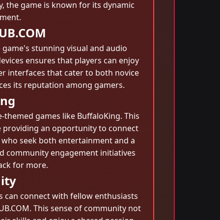
y, the game is known for its dynamic
ement.
CLUB.COM
he game's stunning visual and audio
devices ensures that players can enjoy
interfaces that cater to both novice
nces its reputation among gamers.
ing
e-themed games like BuffaloKing. This
e providing an opportunity to connect
ers who seek both entertainment and a
and community engagement initiatives
ck for more.
ity
s can connect with fellow enthusiasts
CLUB.COM. This sense of community not