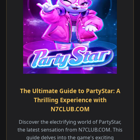
The Ultimate Guide to PartyStar: A
Thrilling Experience with
N7CLUB.COM
Discover the electrifying world of PartyStar,
the latest sensation from N7CLUB.COM. This
guide delves into the game's exciting