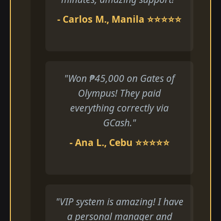
- Carlos M., Manila ⭐⭐⭐⭐⭐
"Won ₱45,000 on Gates of
Olympus! They paid
everything correctly via
GCash."
- Ana L., Cebu ⭐⭐⭐⭐⭐
"VIP system is amazing! I have
a personal manager and