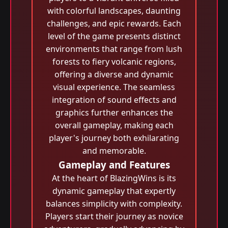
with colorful landscapes, daunting
challenges, and epic rewards. Each
level of the game presents distinct
environments that range from lush
forests to fiery volcanic regions,
offering a diverse and dynamic
visual experience. The seamless
integration of sound effects and
graphics further enhances the
overall gameplay, making each
player's journey both exhilarating
and memorable.
Gameplay and Features
At the heart of BlazingWins is its
dynamic gameplay that expertly
balances simplicity with complexity.
Players start their journey as novice