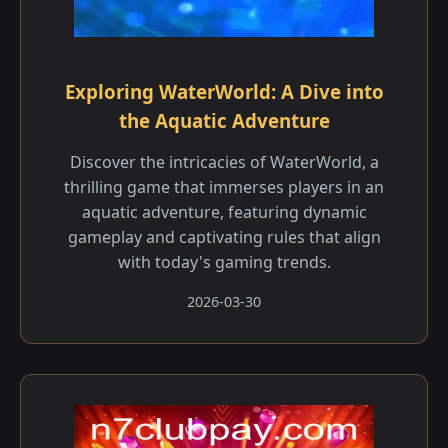
Exploring WaterWorld: A Dive into
the Aquatic Adventure
Discover the intricacies of WaterWorld, a
thrilling game that immerses players in an
aquatic adventure, featuring dynamic
gameplay and captivating rules that align
with today's gaming trends.
2026-03-30