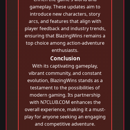
gameplay. These updates aim to
introduce new characters, story
arcs, and features that align with
player feedback and industry trends,
ensuring that BlazingWins remains a
top choice among action-adventure
enthusiasts.
Conclusion
With its captivating gameplay,
vibrant community, and constant
evolution, BlazingWins stands as a
testament to the possibilities of
modern gaming. Its partnership
with N7CLUB.COM enhances the
overall experience, making it a must-
play for anyone seeking an engaging
and competitive adventure.