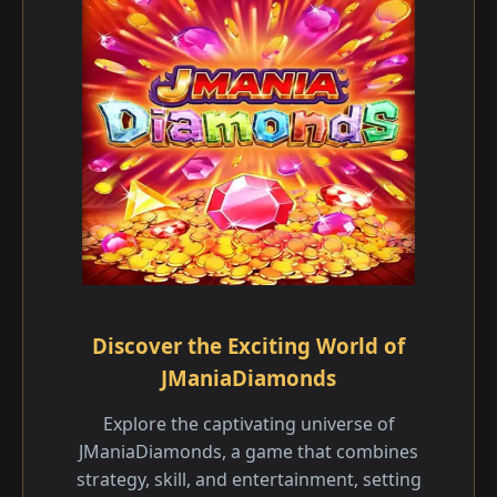
Discover the Exciting World of
JManiaDiamonds
Explore the captivating universe of
JManiaDiamonds, a game that combines
strategy, skill, and entertainment, setting