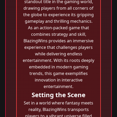
standout title in the gaming world,
drawing players from all corners of
the globe to experience its gripping
gameplay and thrilling mechanics.
As an action-packed game that
combines strategy and skill,
BlazingWins provides an immersive
experience that challenges players
while delivering endless
entertainment. With its roots deeply
embedded in modern gaming
trends, this game exemplifies
innovation in interactive
entertainment.
Setting the Scene
Set in a world where fantasy meets
reality, BlazingWins transports
players to a vibrant universe filled