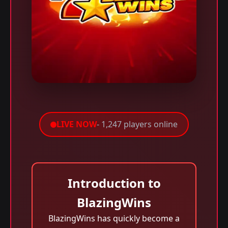
LIVE NOW
- 1,247 players online
Introduction to
BlazingWins
BlazingWins has quickly become a