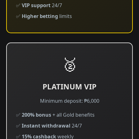
✅
VIP support
24/7
✅
Higher betting
limits
🥈
PLATINUM VIP
Minimum deposit: ₱6,000
✅
200% bonus
+ all Gold benefits
✅
Instant withdrawal
24/7
✅
15% cashback
weekly