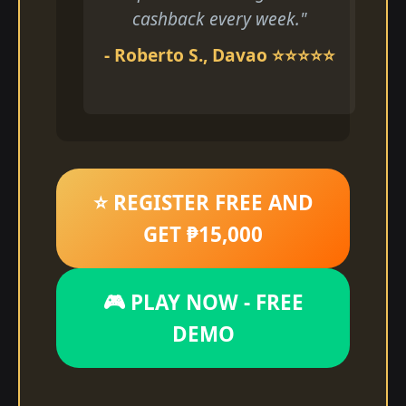
cashback every week."
- Roberto S., Davao ⭐⭐⭐⭐⭐
⭐ REGISTER FREE AND
GET ₱15,000
🎮 PLAY NOW - FREE
DEMO