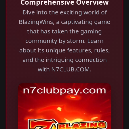
Comprehensive Overview
Dive into the exciting world of
BlazingWins, a captivating game
that has taken the gaming
community by storm. Learn
about its unique features, rules,
and the intriguing connection
with N7CLUB.COM.