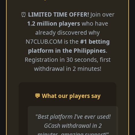
⏰
LIMITED TIME OFFER!
Join over
1.2 million players
who have
already discovered why
N7CLUB.COM is the
#1 betting
platform in the Philippines
.
Registration in 30 seconds, first
withdrawal in 2 minutes!
💬 What our players say
"Best platform I've ever used!
GCash withdrawal in 2
minutes, amazing support!"