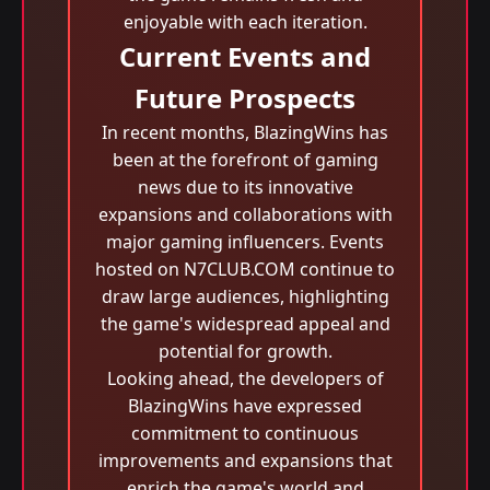
enjoyable with each iteration.
Current Events and
Future Prospects
In recent months, BlazingWins has
been at the forefront of gaming
news due to its innovative
expansions and collaborations with
major gaming influencers. Events
hosted on N7CLUB.COM continue to
draw large audiences, highlighting
the game's widespread appeal and
potential for growth.
Looking ahead, the developers of
BlazingWins have expressed
commitment to continuous
improvements and expansions that
enrich the game's world and