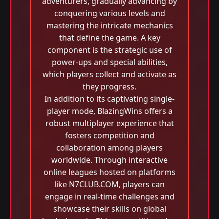
adventurers, gradually advancing by
conquering various levels and
mastering the intricate mechanics
that define the game. A key
component is the strategic use of
power-ups and special abilities,
which players collect and activate as
they progress.
In addition to its captivating single-
player mode, BlazingWins offers a
robust multiplayer experience that
fosters competition and
collaboration among players
worldwide. Through interactive
online leagues hosted on platforms
like N7CLUB.COM, players can
engage in real-time challenges and
showcase their skills on global