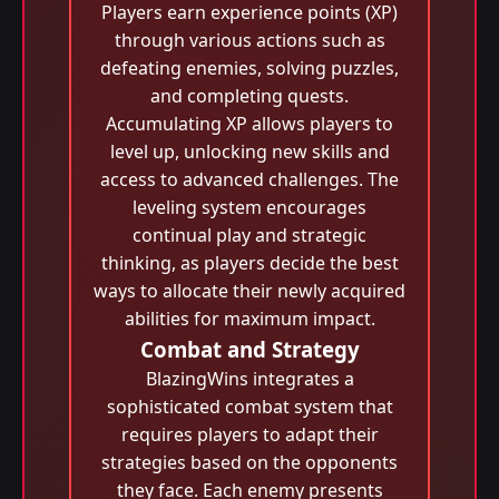
Players earn experience points (XP)
through various actions such as
defeating enemies, solving puzzles,
and completing quests.
Accumulating XP allows players to
level up, unlocking new skills and
access to advanced challenges. The
leveling system encourages
continual play and strategic
thinking, as players decide the best
ways to allocate their newly acquired
abilities for maximum impact.
Combat and Strategy
BlazingWins integrates a
sophisticated combat system that
requires players to adapt their
strategies based on the opponents
they face. Each enemy presents