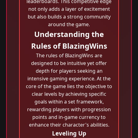
leaderboards. This competitive edge
not only adds a layer of excitement
but also builds a strong community
around the game.
Understanding the
Rules of BlazingWins
The rules of BlazingWins are
designed to be intuitive yet offer
depth for players seeking an
intensive gaming experience. At the
core of the game lies the objective to
clear levels by achieving specific
goals within a set framework,
rewarding players with progression
points and in-game currency to
enhance their character's abilities.
Leveling Up