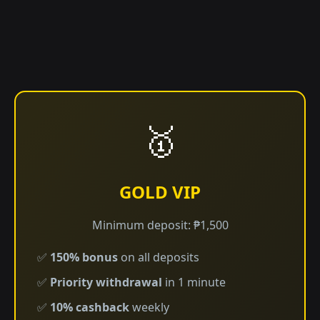
🥇
GOLD VIP
Minimum deposit: ₱1,500
✅
150% bonus
on all deposits
✅
Priority withdrawal
in 1 minute
✅
10% cashback
weekly