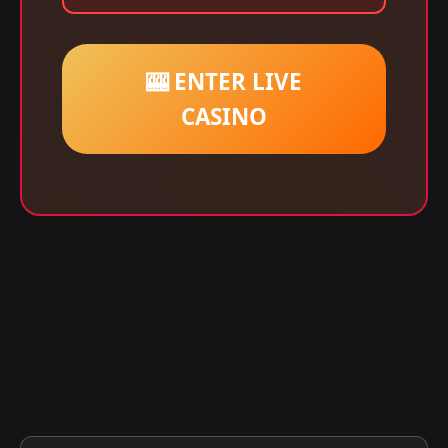
🎰 ENTER LIVE
CASINO