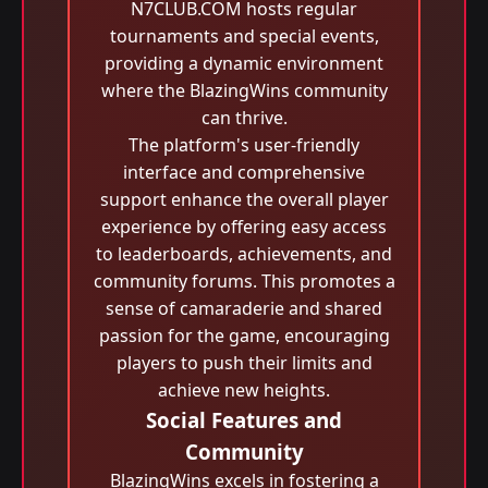
N7CLUB.COM hosts regular
tournaments and special events,
providing a dynamic environment
where the BlazingWins community
can thrive.
The platform's user-friendly
interface and comprehensive
support enhance the overall player
experience by offering easy access
to leaderboards, achievements, and
community forums. This promotes a
sense of camaraderie and shared
passion for the game, encouraging
players to push their limits and
achieve new heights.
Social Features and
Community
BlazingWins excels in fostering a