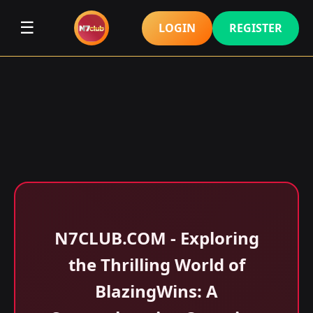
☰
LOGIN
REGISTER
N7CLUB.COM - Exploring
the Thrilling World of
BlazingWins: A