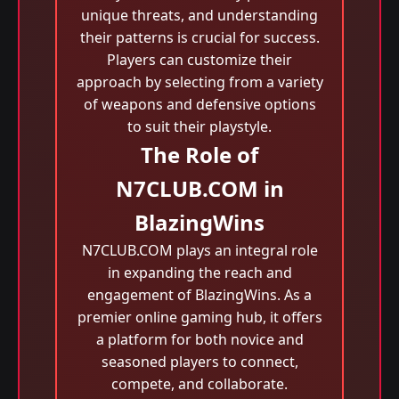
unique threats, and understanding
their patterns is crucial for success.
Players can customize their
approach by selecting from a variety
of weapons and defensive options
to suit their playstyle.
The Role of
N7CLUB.COM in
BlazingWins
N7CLUB.COM plays an integral role
in expanding the reach and
engagement of BlazingWins. As a
premier online gaming hub, it offers
a platform for both novice and
seasoned players to connect,
compete, and collaborate.