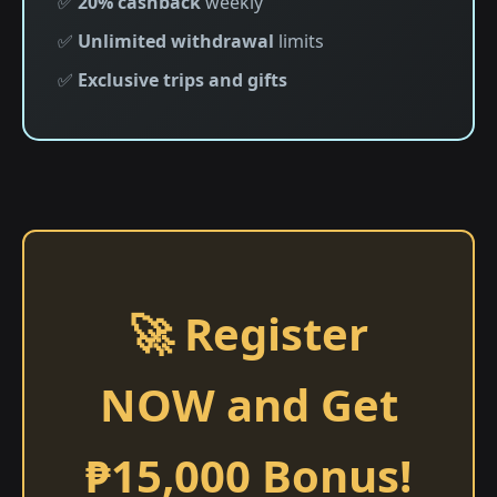
✅
20% cashback
weekly
✅
Unlimited withdrawal
limits
✅
Exclusive trips and gifts
🚀 Register
NOW and Get
₱15,000 Bonus!