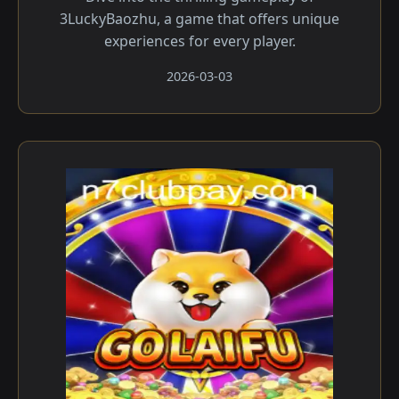
3LuckyBaozhu, a game that offers unique
experiences for every player.
2026-03-03