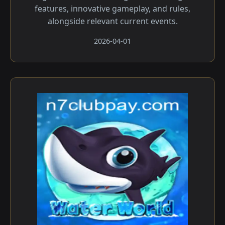
features, innovative gameplay, and rules,
alongside relevant current events.
2026-04-01