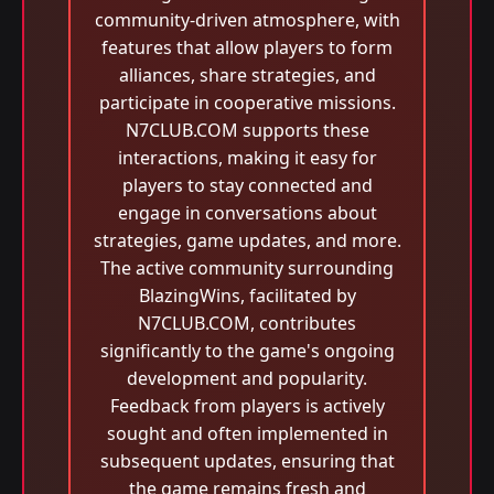
community-driven atmosphere, with
features that allow players to form
alliances, share strategies, and
participate in cooperative missions.
N7CLUB.COM supports these
interactions, making it easy for
players to stay connected and
engage in conversations about
strategies, game updates, and more.
The active community surrounding
BlazingWins, facilitated by
N7CLUB.COM, contributes
significantly to the game's ongoing
development and popularity.
Feedback from players is actively
sought and often implemented in
subsequent updates, ensuring that
the game remains fresh and