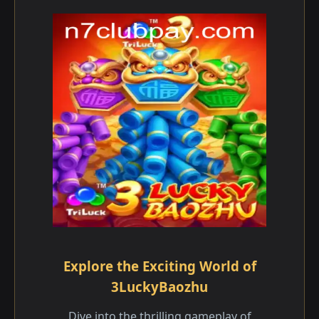
Explore the Exciting World of
3LuckyBaozhu
Dive into the thrilling gameplay of