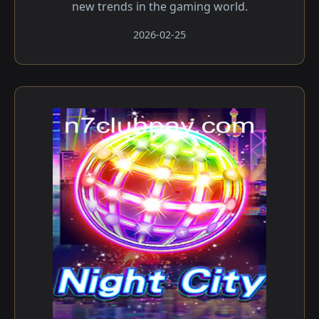
new trends in the gaming world.
2026-02-25