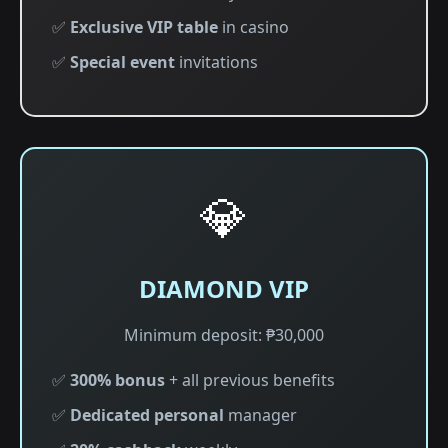
✅
Exclusive VIP table
in casino
✅
Special event
invitations
💎
DIAMOND VIP
Minimum deposit: ₱30,000
✅
300% bonus
+ all previous benefits
✅
Dedicated personal
manager