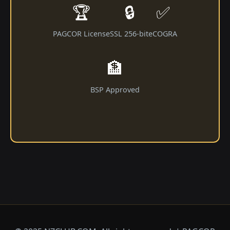
🏆
🔒
✅
PAGCOR License
SSL 256-bit
eCOGRA
🏦
BSP Approved