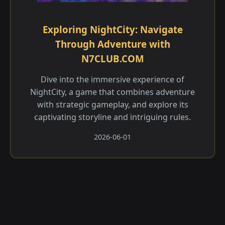
Exploring NightCity: Navigate
Through Adventure with
N7CLUB.COM
Dive into the immersive experience of
NightCity, a game that combines adventure
with strategic gameplay, and explore its
captivating storyline and intriguing rules.
2026-06-01