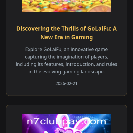
Discovering the Thrills of GoLaiFu: A
New Era in Gaming
Explore GoLaiFu, an innovative game
capturing the imagination of players,
including its features, introduction, and rules
in the evolving gaming landscape.
2026-02-21